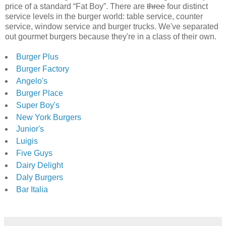
price of a standard “Fat Boy”. There are
three
four distinct
service levels in the burger world: table service, counter
service, window service and burger trucks. We've separated
out gourmet burgers because they're in a class of their own.
Burger Plus
Burger Factory
Angelo's
Burger Place
Super Boy's
New York Burgers
Junior's
Luigis
Five Guys
Dairy Delight
Daly Burgers
Bar Italia