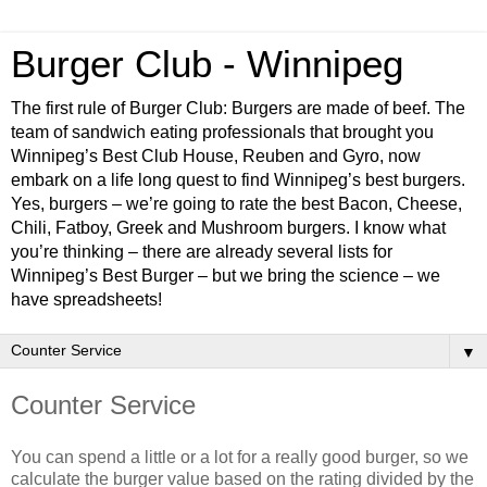
Burger Club - Winnipeg
The first rule of Burger Club: Burgers are made of beef. The
team of sandwich eating professionals that brought you
Winnipeg’s Best Club House, Reuben and Gyro, now
embark on a life long quest to find Winnipeg’s best burgers.
Yes, burgers – we’re going to rate the best Bacon, Cheese,
Chili, Fatboy, Greek and Mushroom burgers. I know what
you’re thinking – there are already several lists for
Winnipeg’s Best Burger – but we bring the science – we
have spreadsheets!
▼
Counter Service
You can spend a little or a lot for a really good burger, so we
calculate the burger value based on the rating divided by the