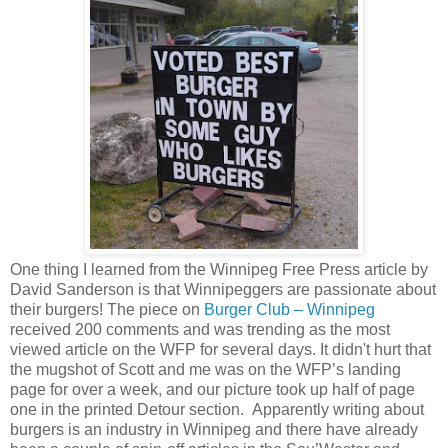
One thing I learned from the Winnipeg Free Press article by
David Sanderson is that Winnipeggers are passionate about
their burgers! The piece on
Burger Club – Winnipeg
received 200 comments and was trending as the most
viewed article on the WFP for several days. It didn't hurt that
the mugshot of Scott and me was on the WFP’s landing
page for over a week, and our picture took up half of page
one in the printed Detour section. Apparently writing about
burgers is an industry in Winnipeg and there have already