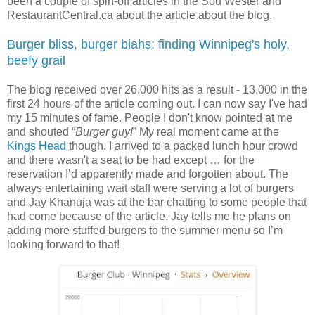
been a couple of spin-off articles in the Sou’Wester and
RestaurantCentral.ca about the article about the blog.
Burger bliss, burger blahs: finding Winnipeg's holy,
beefy grail
The blog received over 26,000 hits as a result - 13,000 in the
first 24 hours of the article coming out. I can now say I've had
my 15 minutes of fame. People I don't know pointed at me
and shouted “
Burger guy!
” My real moment came at the
Kings Head
though. I arrived to a packed lunch hour crowd
and there wasn't a seat to be had except … for the
reservation I’d apparently made and forgotten about. The
always entertaining wait staff were serving a lot of burgers
and Jay Khanuja was at the bar chatting to some people that
had come because of the article. Jay tells me he plans on
adding more stuffed burgers to the summer menu so I’m
looking forward to that!