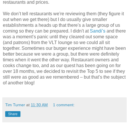
restaurants and prices.
We don’t tell restaurants we're reviewing them (they figure it
out when we get there) but I do usually give smaller
establishments a heads up that there's a large group of us
coming so they can be prepared. I didn't at
Sandi’s
and there
was a moment’s panic until they cleared out some space
(and patrons) from the VLT lounge so we could all sit
together. Sometimes our burger experience might have been
better because we were a group, but there were definitely
times when it went the other way. Restaurant owners and
cooks change too, and as our quest has been going on for
over 18 months, we decided to revisit the Top 5 to see if they
still were as good as we remembered – but that’s the subject
of another blog!
Tim Turner
at
11:30 AM
1 comment:
Share