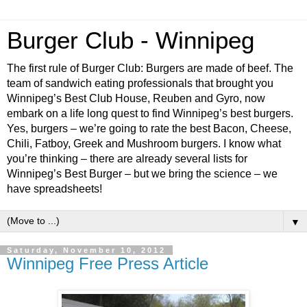
Burger Club - Winnipeg
The first rule of Burger Club: Burgers are made of beef. The
team of sandwich eating professionals that brought you
Winnipeg’s Best Club House, Reuben and Gyro, now
embark on a life long quest to find Winnipeg’s best burgers.
Yes, burgers – we’re going to rate the best Bacon, Cheese,
Chili, Fatboy, Greek and Mushroom burgers. I know what
you’re thinking – there are already several lists for
Winnipeg’s Best Burger – but we bring the science – we
have spreadsheets!
▼
Saturday, November 10, 2012
Winnipeg Free Press Article