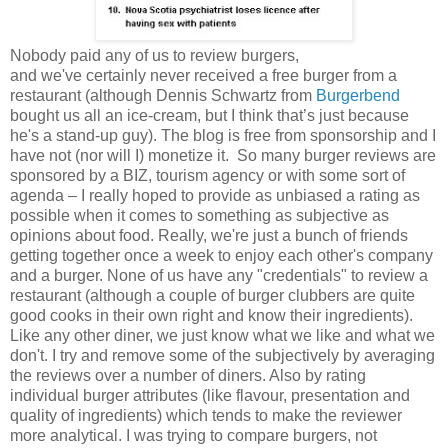
Nobody paid any of us to review burgers,
and we've certainly never received a free burger from a
restaurant (although Dennis Schwartz from
Burgerbend
bought us all an ice-cream, but I think that’s just because
he's a stand-up guy). The blog is free from sponsorship and I
have not (nor will I) monetize it. So many burger reviews are
sponsored by a BIZ, tourism agency or with some sort of
agenda – I really hoped to provide as unbiased a rating as
possible when it comes to something as subjective as
opinions about food. Really, we're just a bunch of friends
getting together once a week to enjoy each other's company
and a burger. None of us have any "credentials" to review a
restaurant (although a couple of burger clubbers are quite
good cooks in their own right and know their ingredients).
Like any other diner, we just know what we like and what we
don't. I try and remove some of the subjectively by averaging
the reviews over a number of diners. Also by rating
individual burger attributes (like flavour, presentation and
quality of ingredients) which tends to make the reviewer
more analytical. I was trying to compare burgers, not