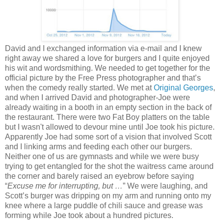
David and I exchanged information via e-mail and I knew
right away we shared a love for burgers and I quite enjoyed
his wit and wordsmithing. We needed to get together for the
official picture by the Free Press photographer and that’s
when the comedy really started. We met at
Original Georges
,
and when I arrived David and photographer-Joe were
already waiting in a booth in an empty section in the back of
the restaurant. There were two Fat Boy platters on the table
but I wasn't allowed to devour mine until Joe took his picture.
Apparently Joe had some sort of a vision that involved Scott
and I linking arms and feeding each other our burgers.
Neither one of us are gymnasts and while we were busy
trying to get entangled for the shot the waitress came around
the corner and barely raised an eyebrow before saying
“
Excuse me for interrupting, but …
” We were laughing, and
Scott’s burger was dripping on my arm and running onto my
knee where a large puddle of chili sauce and grease was
forming while Joe took about a hundred pictures.