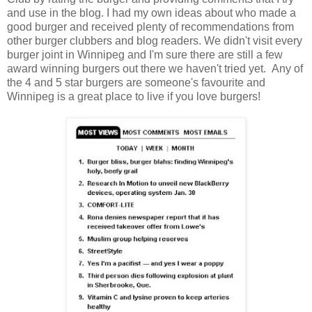
and use in the blog. I had my own ideas about who made a
good burger and received plenty of recommendations from
other burger clubbers and blog readers. We didn't visit every
burger joint in Winnipeg and I'm sure there are still a few
award winning burgers out there we haven't tried yet. Any of
the 4 and 5 star burgers are someone's favourite and
Winnipeg is a great place to live if you love burgers!