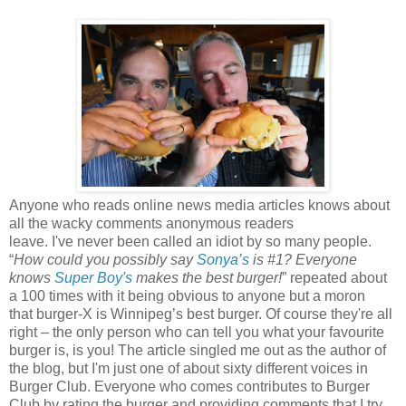
Anyone who reads online news media articles knows about
all the wacky comments anonymous readers
leave. I've never been called an idiot by so many people.
“
How could you possibly say
Sonya’s
is #1? Everyone
knows
Super Boy's
makes the best burger!
” repeated about
a 100 times with it being obvious to anyone but a moron
that burger-X is Winnipeg’s best burger. Of course they're all
right – the only person who can tell you what your favourite
burger is, is you! The article singled me out as the author of
the blog, but I'm just one of about sixty different voices in
Burger Club. Everyone who comes contributes to Burger
Club by rating the burger and providing comments that I try