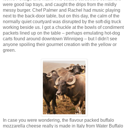
were good lap trays, and caught the drips from the mildly
messy burger. Chef Palmer and Rachel had music playing
next to the back-door table, but on this day, the calm of the
normally quiet courtyard was disrupted by the soft-dig truck
working beside us. I got a chuckle at the bowls of condiment
packets lined up on the table – perhaps emulating hot-dog
carts found around downtown Winnipeg – but I didn't see
anyone spoiling their gourmet creation with the yellow or
green.
In case you were wondering, the flavour packed buffalo
mozzarella cheese really is made in Italy from Water Buffalo