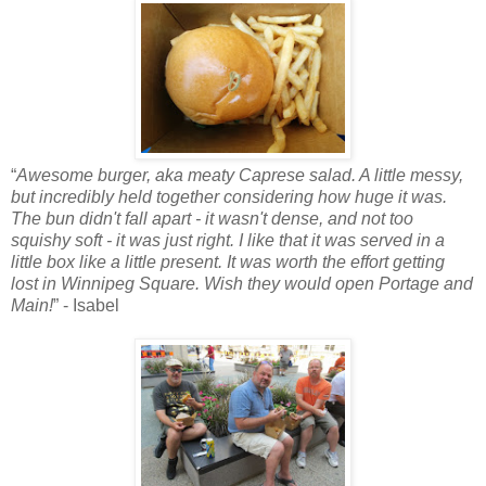
“
Awesome burger, aka meaty Caprese salad. A little messy,
but incredibly held together considering how huge it was.
The bun didn't fall apart - it wasn't dense, and not too
squishy soft - it was just right. I like that it was served in a
little box like a little present. It was worth the effort getting
lost in Winnipeg Square. Wish they would open Portage and
Main!
” - Isabel