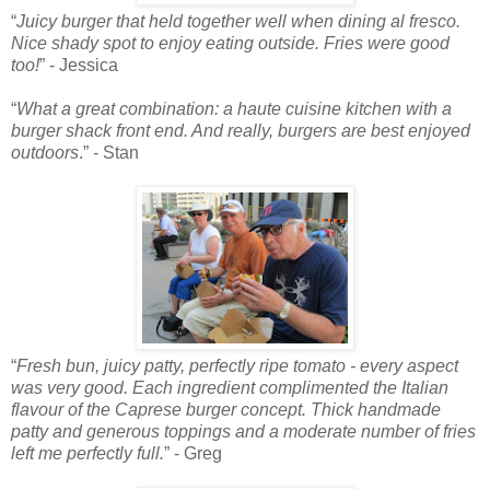
“
Juicy burger that held together well when dining al fresco.
Nice shady spot to enjoy eating outside. Fries were good
too!
” - Jessica
“
What a great combination: a haute cuisine kitchen with a
burger shack front end. And really, burgers are best enjoyed
outdoors
.” - Stan
“
Fresh bun, juicy patty, perfectly ripe tomato - every aspect
was very good. Each ingredient complimented the Italian
flavour of the Caprese burger concept. Thick handmade
patty and generous toppings and a moderate number of fries
left me perfectly full.
” - Greg