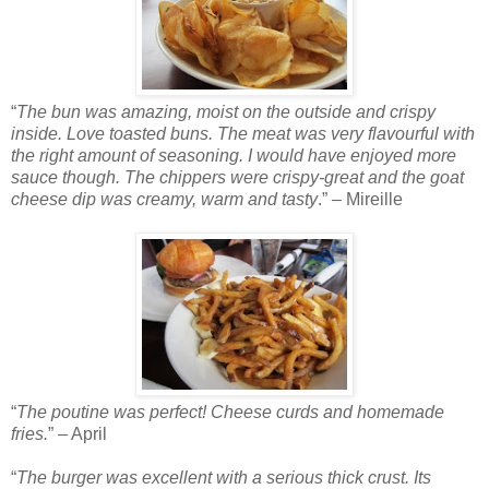
“
The bun was amazing, moist on the outside and crispy
inside. Love toasted buns. The meat was very flavourful with
the right amount of seasoning. I would have enjoyed more
sauce though. The chippers were crispy-great and the goat
cheese dip was creamy, warm and tasty
.” – Mireille
“
The poutine was perfect! Cheese curds and homemade
fries.
” – April
“
The burger was excellent with a serious thick crust. Its