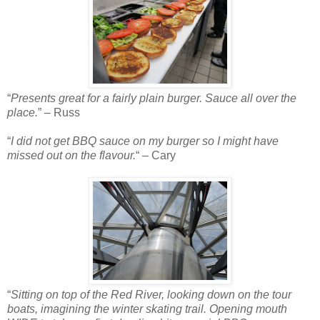
“
Presents great for a fairly plain burger. Sauce all over the
place.
” – Russ
“
I did not get BBQ sauce on my burger so I might have
missed out on the flavour.
“ – Cary
“
Sitting on top of the Red River, looking down on the tour
boats, imagining the winter skating trail. Opening mouth