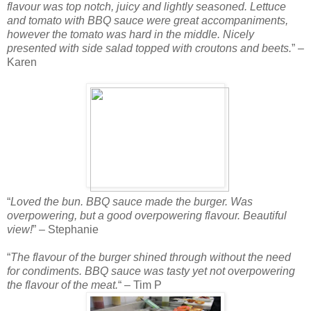
flavour was top notch, juicy and lightly seasoned. Lettuce
and tomato with BBQ sauce were great accompaniments,
however the tomato was hard in the middle. Nicely
presented with side salad topped with croutons and beets.
” –
Karen
“
Loved the bun. BBQ sauce made the burger. Was
overpowering, but a good overpowering flavour. Beautiful
view!
” – Stephanie
“
The flavour of the burger shined through without the need
for condiments. BBQ sauce was tasty yet not overpowering
the flavour of the meat.
“ – Tim P