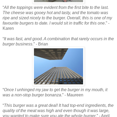
“
All the toppings were evident from the first bite to the last.
The cheese was gooey hot and tasty, and the tomato was
ripe and sized nicely to the burger. Overall, this is one of my
favourite burgers to date. I would sit in traffic for this one
.” -
Karen
“
It was fast, and good. A combination that rarely occurs in the
burger business
.” - Brian
“
Once I unhinged my jaw to get the burger in my mouth, it
was a non-stop burger bonanza
.” - Maureen
“
This burger was a great deal! It had top-end ingredients, the
quality of the meat was high and even though it was large,
you wanted to make sure you ate the whole burger
.” - April