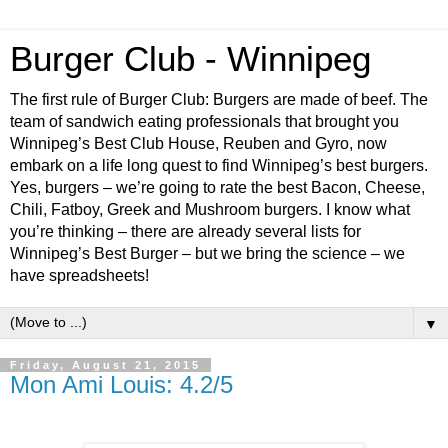
Burger Club - Winnipeg
The first rule of Burger Club: Burgers are made of beef. The
team of sandwich eating professionals that brought you
Winnipeg’s Best Club House, Reuben and Gyro, now
embark on a life long quest to find Winnipeg’s best burgers.
Yes, burgers – we’re going to rate the best Bacon, Cheese,
Chili, Fatboy, Greek and Mushroom burgers. I know what
you’re thinking – there are already several lists for
Winnipeg’s Best Burger – but we bring the science – we
have spreadsheets!
▼
Friday, August 21, 2015
Mon Ami Louis: 4.2/5