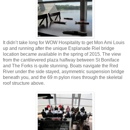
It didn’t take long for WOW Hospitality to get Mon Ami Louis
up and running after the unique Esplanade Riel bridge
location became available in the spring of 2015. The view
from the cantilevered plaza halfway between St Boniface
and The Forks is quite stunning. Boats navigate the Red
River under the side stayed, asymmetric suspension bridge
beneath you, and the 69 m pylon rises through the skeletal
roof structure above.