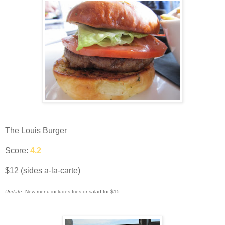
The Louis Burger
Score:
4.2
$12 (sides a-la-carte)
Update
: New menu includes fries or salad for $15