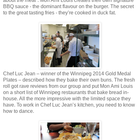
about the meat
”. Mon Ami Louis creates their own signature
BBQ sauce - the dominant flavour on the burger. The secret
to the great tasting fries - they’re cooked in duck fat.
Chef Luc Jean – winner of the Winnipeg 2014 Gold Medal
Plates – described how they bake their own buns. The fresh
roll got rave reviews from our group and put Mon Ami Louis
on a short list of Winnipeg restaurants that bake bread in-
house. All the more impressive with the limited space they
have. To work in Chef Luc Jean’s kitchen, you need to know
how to dance.