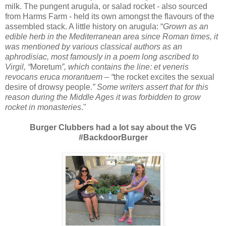
milk. The pungent arugula, or salad rocket - also sourced
from Harms Farm - held its own amongst the flavours of the
assembled stack. A little history on arugula: “
Grown as an
edible herb in the Mediterranean area since Roman times, it
was mentioned by various classical authors as an
aphrodisiac, most famously in a poem long ascribed to
Virgil, “
Moretum
”, which contains the line: et veneris
revocans eruca morantuem – “
the rocket excites the sexual
desire of drowsy people.
” Some writers assert that for this
reason during the Middle Ages it was forbidden to grow
rocket in monasteries
."
Burger Clubbers had a lot say about the VG
#BackdoorBurger