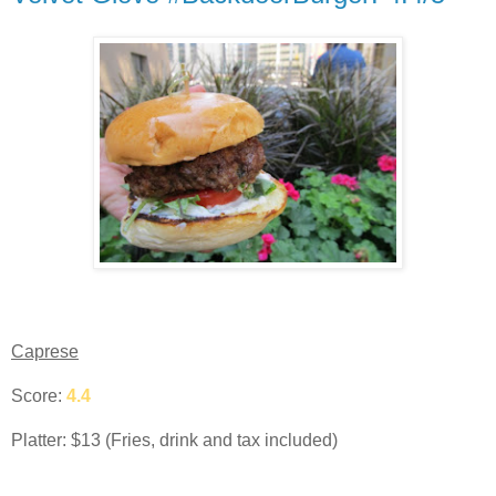
Caprese
Score:
4.4
Platter: $13 (Fries, drink and tax included)