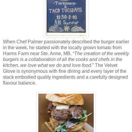
When Chef Palmer passionately described the burger earlier
in the week, he started with the locally grown tomato from
Harms Farm near Ste. Anne, MB. “
The creation of the weekly
burgers is a collaboration of all the cooks and chefs in the
kitchen, we love what we do and love food
.” The Velvet
Glove is synonymous with fine dining and every layer of the
stack embodied quality ingredients and a carefully designed
flavour balance.