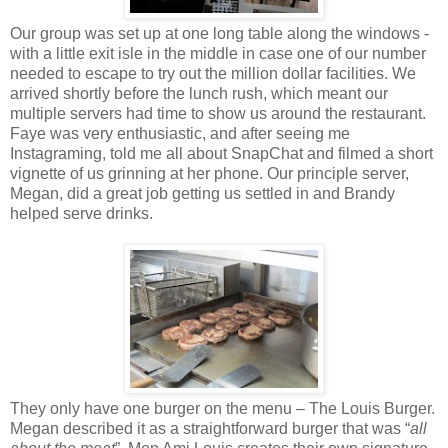
Our group was set up at one long table along the windows -
with a little exit isle in the middle in case one of our number
needed to escape to try out the million dollar facilities. We
arrived shortly before the lunch rush, which meant our
multiple servers had time to show us around the restaurant.
Faye was very enthusiastic, and after seeing me
Instagraming, told me all about SnapChat and filmed a short
vignette of us grinning at her phone. Our principle server,
Megan, did a great job getting us settled in and Brandy
helped serve drinks.
They only have one burger on the menu – The Louis Burger.
Megan described it as a straightforward burger that was “
all