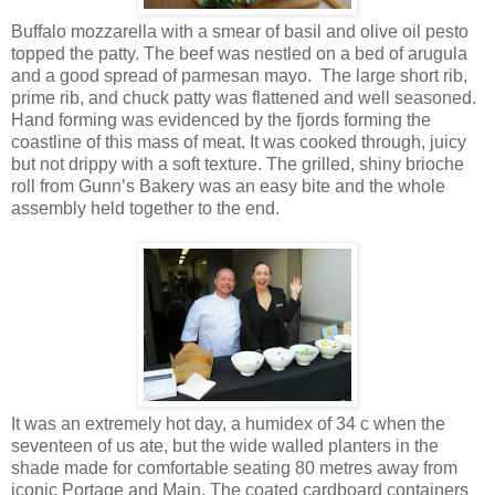
Buffalo mozzarella with a smear of basil and olive oil pesto
topped the patty. The beef was nestled on a bed of arugula
and a good spread of parmesan mayo. The large short rib,
prime rib, and chuck patty was flattened and well seasoned.
Hand forming was evidenced by the fjords forming the
coastline of this mass of meat. It was cooked through, juicy
but not drippy with a soft texture. The grilled, shiny brioche
roll from Gunn’s Bakery was an easy bite and the whole
assembly held together to the end.
It was an extremely hot day, a humidex of 34 c when the
seventeen of us ate, but the wide walled planters in the
shade made for comfortable seating 80 metres away from
iconic Portage and Main. The coated cardboard containers