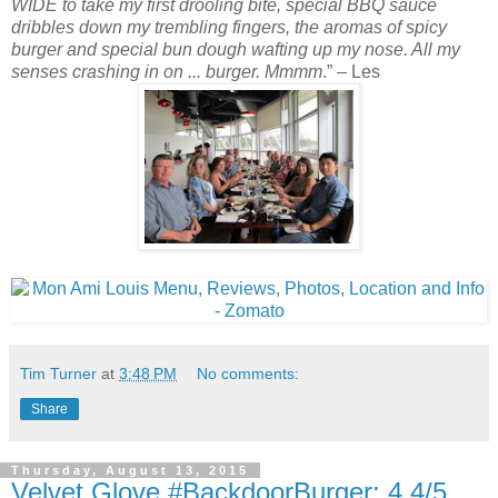
WIDE to take my first drooling bite, special BBQ sauce
dribbles down my trembling fingers, the aromas of spicy
burger and special bun dough wafting up my nose. All my
senses crashing in on ... burger. Mmmm
.” – Les
Tim Turner
at
3:48 PM
No comments:
Share
Thursday, August 13, 2015
Velvet Glove #BackdoorBurger: 4.4/5