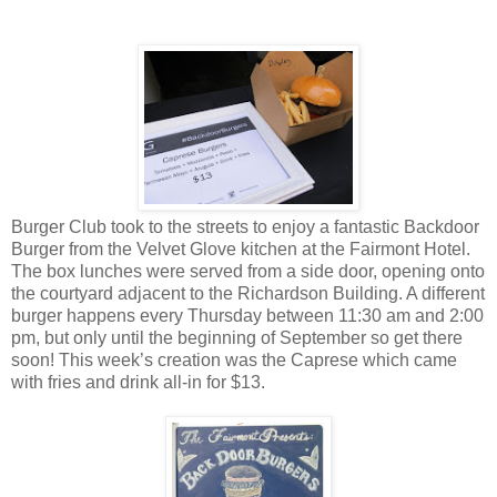
Burger Club took to the streets to enjoy a fantastic Backdoor
Burger from the Velvet Glove kitchen at the Fairmont Hotel.
The box lunches were served from a side door, opening onto
the courtyard adjacent to the Richardson Building. A different
burger happens every Thursday between 11:30 am and 2:00
pm, but only until the beginning of September so get there
soon! This week’s creation was the Caprese which came
with fries and drink all-in for $13.