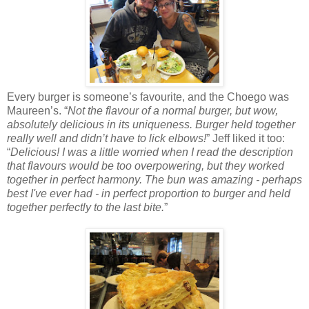
Every burger is someone’s favourite, and the Choego was
Maureen’s. “
Not the flavour of a normal burger, but wow,
absolutely delicious in its uniqueness. Burger held together
really well and didn’t have to lick elbows!
” Jeff liked it too:
“
Delicious! I was a little worried when I read the description
that flavours would be too overpowering, but they worked
together in perfect harmony. The bun was amazing - perhaps
best I've ever had - in perfect proportion to burger and held
together perfectly to the last bite.
”