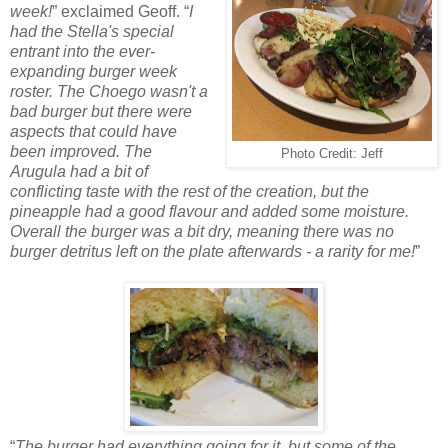
week!
” exclaimed Geoff. “
I
had the Stella's special
entrant into the ever-
expanding burger week
roster. The Choego wasn't a
bad burger but there were
aspects that could have
been improved. The
Photo Credit: Jeff
Arugula had a bit of
conflicting taste with the rest of the creation, but the
pineapple had a good flavour and added some moisture.
Overall the burger was a bit dry, meaning there was no
burger detritus left on the plate afterwards - a rarity for me!
”
“
The burger had everything going for it, but some of the