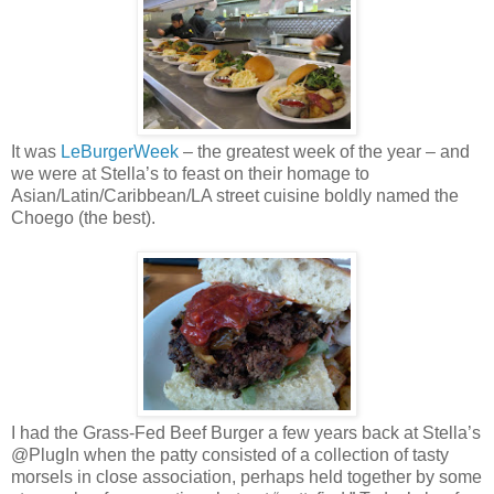
It was
LeBurgerWeek
– the greatest week of the year – and
we were at Stella’s to feast on their homage to
Asian/Latin/Caribbean/LA street cuisine boldly named the
Choego (the best).
I had the Grass-Fed Beef Burger a few years back at Stella’s
@PlugIn when the patty consisted of a collection of tasty
morsels in close association, perhaps held together by some