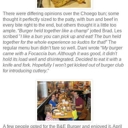
There were differing opinions over the Choego bun; some
thought it perfectly sized to the patty, with bun and beef in
every bite right to the end, but others thought it a little too
ample. “
Burger held together like a champ
” jotted Brad. Les
scribed "
I like a bun you can pick up and eat!
The bun held
together for the whole experience so kudos for that!
” The
regular menu bun didn’t fare so well. Dani wrote “
My burger
came with a Focaccia bun. Although it was good, it didn't
hold its load well and disintegrated. Decided to eat it with a
knife and fork. Hopefully I won't get kicked out of burger club
for introducing cutlery
.”
A few people opted for the B&E Burger and enjoyed it. April