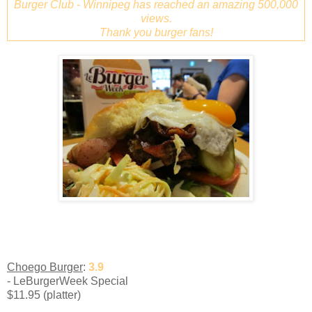
Burger Club - Winnipeg has reached an amazing 500,000
views.
Thank you burger fans!
Choego Burger
:
3.9
- LeBurgerWeek Special
$11.95 (platter)