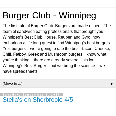
Burger Club - Winnipeg
The first rule of Burger Club: Burgers are made of beef. The
team of sandwich eating professionals that brought you
Winnipeg’s Best Club House, Reuben and Gyro, now
embark on a life long quest to find Winnipeg’s best burgers.
Yes, burgers – we’re going to rate the best Bacon, Cheese,
Chili, Fatboy, Greek and Mushroom burgers. I know what
you’re thinking – there are already several lists for
Winnipeg’s Best Burger – but we bring the science – we
have spreadsheets!
▼
Tuesday, September 6, 2016
Stella's on Sherbrook: 4/5