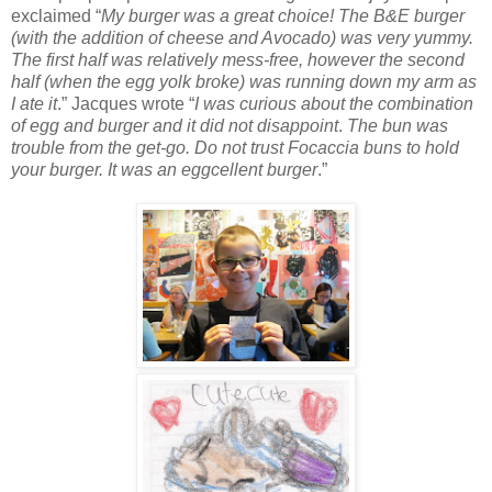
exclaimed “
My burger was a great choice! The B&E burger
(with the addition of cheese and Avocado) was very yummy.
The first half was relatively mess-free, however the second
half (when the egg yolk broke) was running down my arm as
I ate it
.” Jacques wrote “
I was curious about the combination
of egg and burger and it did not disappoint
.
The bun was
trouble from the get-go. Do not trust Focaccia buns to hold
your burger. It was an eggcellent burger
.”