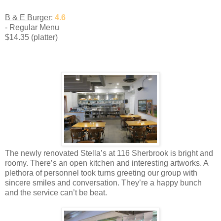
B & E Burger
:
4.6
- Regular Menu
$14.35 (platter)
The newly renovated Stella’s at 116 Sherbrook is bright and
roomy. There’s an open kitchen and interesting artworks. A
plethora of personnel took turns greeting our group with
sincere smiles and conversation. They’re a happy bunch
and the service can’t be beat.