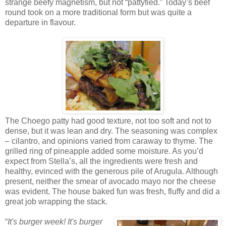
strange beefy magnetism, but not “pattyfied.” Today’s beef
round took on a more traditional form but was quite a
departure in flavour.
The Choego patty had good texture, not too soft and not to
dense, but it was lean and dry. The seasoning was complex
– cilantro, and opinions varied from caraway to thyme. The
grilled ring of pineapple added some moisture. As you’d
expect from Stella’s, all the ingredients were fresh and
healthy, evinced with the generous pile of Arugula. Although
present, neither the smear of avocado mayo nor the cheese
was evident. The house baked fun was fresh, fluffy and did a
great job wrapping the stack.
“
It's burger week! It's burger