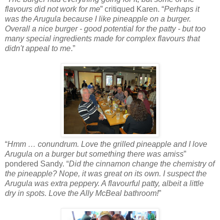
flavours did not work for me
” critiqued Karen. “
Perhaps it
was the Arugula because I like pineapple on a burger.
Overall a nice burger - good potential for the patty - but too
many special ingredients made for complex flavours that
didn't appeal to me
.”
“
Hmm … conundrum. Love the grilled pineapple and I love
Arugula on a burger but something there was amiss
”
pondered Sandy. “
Did the cinnamon change the chemistry of
the pineapple? Nope, it was great on its own. I suspect the
Arugula was extra peppery. A flavourful patty, albeit a little
dry in spots. Love the Ally McBeal bathroom!
”