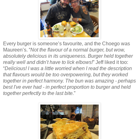
Every burger is someone’s favourite, and the Choego was
Maureen’s. “
Not the flavour of a normal burger, but wow,
absolutely delicious in its uniqueness. Burger held together
really well and didn’t have to lick elbows!
” Jeff liked it too:
“
Delicious! I was a little worried when I read the description
that flavours would be too overpowering, but they worked
together in perfect harmony. The bun was amazing - perhaps
best I've ever had - in perfect proportion to burger and held
together perfectly to the last bite.
”