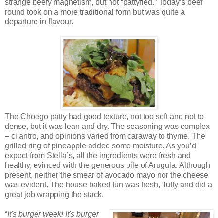
strange beefy magnetism, but not “pattyfied.” Today’s beef
round took on a more traditional form but was quite a
departure in flavour.
The Choego patty had good texture, not too soft and not to
dense, but it was lean and dry. The seasoning was complex
– cilantro, and opinions varied from caraway to thyme. The
grilled ring of pineapple added some moisture. As you’d
expect from Stella’s, all the ingredients were fresh and
healthy, evinced with the generous pile of Arugula. Although
present, neither the smear of avocado mayo nor the cheese
was evident. The house baked fun was fresh, fluffy and did a
great job wrapping the stack.
“
It's burger week! It's burger