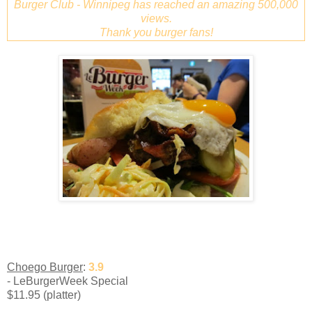
Burger Club - Winnipeg has reached an amazing 500,000
views.
Thank you burger fans!
Choego Burger
:
3.9
- LeBurgerWeek Special
$11.95 (platter)