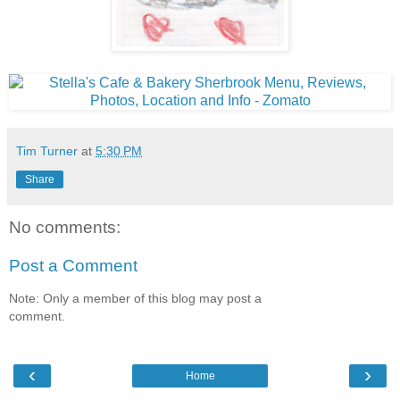
Tim Turner
at
5:30 PM
Share
No comments:
Post a Comment
Note: Only a member of this blog may post a
comment.
‹
›
Home