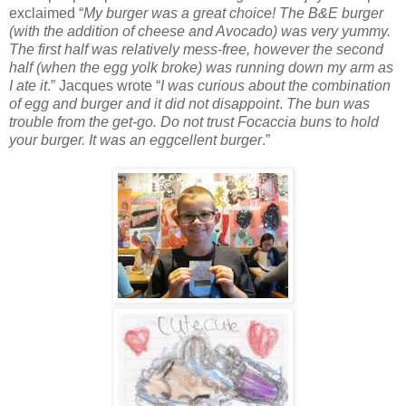
exclaimed “
My burger was a great choice! The B&E burger
(with the addition of cheese and Avocado) was very yummy.
The first half was relatively mess-free, however the second
half (when the egg yolk broke) was running down my arm as
I ate it
.” Jacques wrote “
I was curious about the combination
of egg and burger and it did not disappoint
.
The bun was
trouble from the get-go. Do not trust Focaccia buns to hold
your burger. It was an eggcellent burger
.”