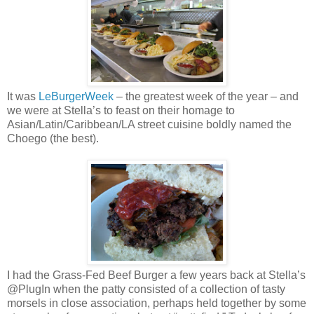
It was
LeBurgerWeek
– the greatest week of the year – and
we were at Stella’s to feast on their homage to
Asian/Latin/Caribbean/LA street cuisine boldly named the
Choego (the best).
I had the Grass-Fed Beef Burger a few years back at Stella’s
@PlugIn when the patty consisted of a collection of tasty
morsels in close association, perhaps held together by some