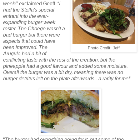
week!
” exclaimed Geoff. “
I
had the Stella's special
entrant into the ever-
expanding burger week
roster. The Choego wasn't a
bad burger but there were
aspects that could have
been improved. The
Photo Credit: Jeff
Arugula had a bit of
conflicting taste with the rest of the creation, but the
pineapple had a good flavour and added some moisture.
Overall the burger was a bit dry, meaning there was no
burger detritus left on the plate afterwards - a rarity for me!
”
“
The burger had everything going for it, but some of the