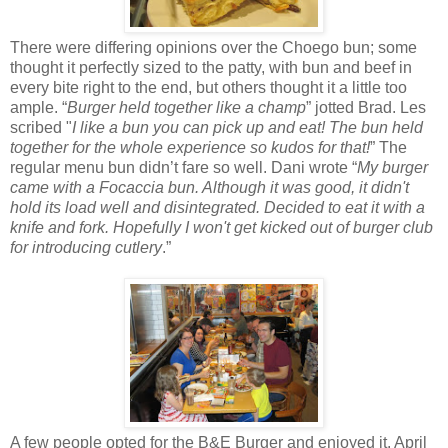
There were differing opinions over the Choego bun; some
thought it perfectly sized to the patty, with bun and beef in
every bite right to the end, but others thought it a little too
ample. “
Burger held together like a champ
” jotted Brad. Les
scribed "
I like a bun you can pick up and eat!
The bun held
together for the whole experience so kudos for that!
” The
regular menu bun didn’t fare so well. Dani wrote “
My burger
came with a Focaccia bun. Although it was good, it didn't
hold its load well and disintegrated. Decided to eat it with a
knife and fork. Hopefully I won't get kicked out of burger club
for introducing cutlery
.”
A few people opted for the B&E Burger and enjoyed it. April