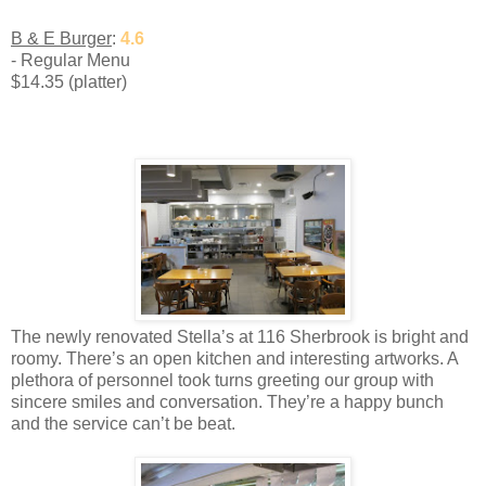
B & E Burger
:
4.6
- Regular Menu
$14.35 (platter)
The newly renovated Stella’s at 116 Sherbrook is bright and
roomy. There’s an open kitchen and interesting artworks. A
plethora of personnel took turns greeting our group with
sincere smiles and conversation. They’re a happy bunch
and the service can’t be beat.