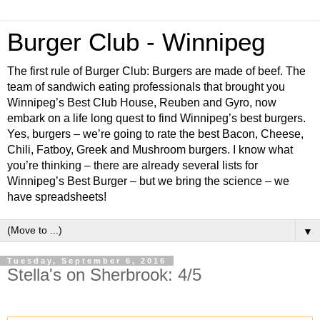
Burger Club - Winnipeg
The first rule of Burger Club: Burgers are made of beef. The
team of sandwich eating professionals that brought you
Winnipeg’s Best Club House, Reuben and Gyro, now
embark on a life long quest to find Winnipeg’s best burgers.
Yes, burgers – we’re going to rate the best Bacon, Cheese,
Chili, Fatboy, Greek and Mushroom burgers. I know what
you’re thinking – there are already several lists for
Winnipeg’s Best Burger – but we bring the science – we
have spreadsheets!
▼
Tuesday, September 6, 2016
Stella's on Sherbrook: 4/5