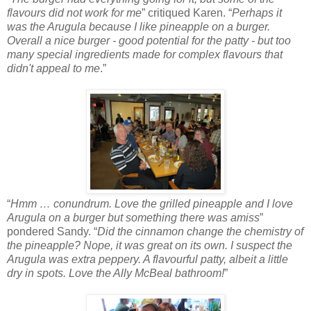
flavours did not work for me
” critiqued Karen. “
Perhaps it
was the Arugula because I like pineapple on a burger.
Overall a nice burger - good potential for the patty - but too
many special ingredients made for complex flavours that
didn't appeal to me
.”
“
Hmm … conundrum. Love the grilled pineapple and I love
Arugula on a burger but something there was amiss
”
pondered Sandy. “
Did the cinnamon change the chemistry of
the pineapple? Nope, it was great on its own. I suspect the
Arugula was extra peppery. A flavourful patty, albeit a little
dry in spots. Love the Ally McBeal bathroom!
”