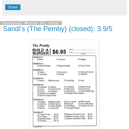
Share
Tuesday, March 20, 2012
Sandi's (The Pemby) (closed): 3.9/5