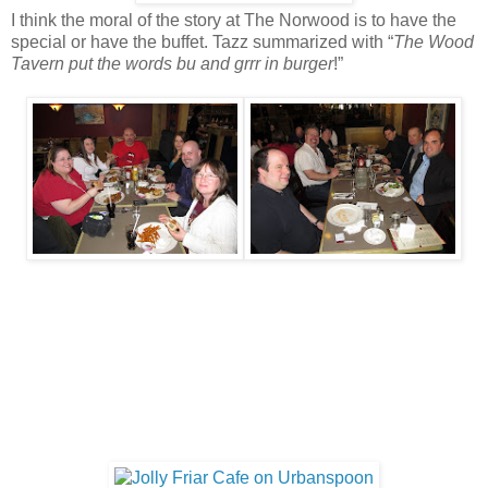
I think the moral of the story at The Norwood is to have the
special or have the buffet. Tazz summarized with “
The Wood
Tavern put the words bu and grrr in burger
!”