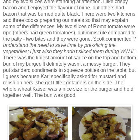
and my two slices were standing at attention. I like crispy
bacon and I enjoyed the flavour of mine, but others had
bacon that was burned quite black. There were two kitchens
and three cooks preparing our meals so that may explain
some of the differences. My two slices of Roma tomato were
ripe (others had green tomatoes), but miniscule compared to
the patty - two bites and they were gone. Scott commented “
I
understand the need to save time by pre-slicing the
vegetables; I just wish they hadn't sliced them during WW II
.”
There was the tiniest amount of sauce on the top and bottom
bun of my burger. It definitely wasn't a messy burger. They
put standard condiments in squeeze bottles on the table, but
I guess because Kari specifically asked for mustard and
relish on hers, she got little containers on the side. The
whole wheat Kaiser was a nice size for the burger and held
together well. The bun was good.