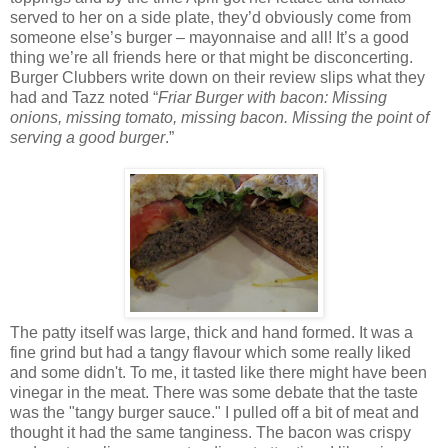
served to her on a side plate, they’d obviously come from
someone else’s burger – mayonnaise and all! It’s a good
thing we’re all friends here or that might be disconcerting.
Burger Clubbers write down on their review slips what they
had and Tazz noted “
Friar Burger with bacon: Missing
onions, missing tomato, missing bacon. Missing the point of
serving a good burger
.”
The patty itself was large, thick and hand formed. It was a
fine grind but had a tangy flavour which some really liked
and some didn't. To me, it tasted like there might have been
vinegar in the meat. There was some debate that the taste
was the "tangy burger sauce." I pulled off a bit of meat and
thought it had the same tanginess. The bacon was crispy