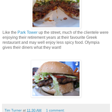
Like the
Park Tower
up the street, much of the clientele were
enjoying their retirement years at their favourite Greek
restaurant and may well enjoy less spicy food. Olympia
gives their diners what they want!
Tim Turner
at
11:30 AM
1 comment: