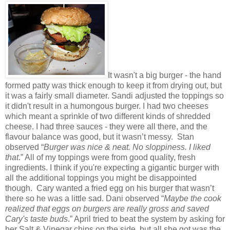
It wasn't a big burger - the hand
formed patty was thick enough to keep it from drying out, but
it was a fairly small diameter. Sandi adjusted the toppings so
it didn't result in a humongous burger. I had two cheeses
which meant a sprinkle of two different kinds of shredded
cheese. I had three sauces - they were all there, and the
flavour balance was good, but it wasn’t messy. Stan
observed “
Burger was nice & neat. No sloppiness. I liked
that
.” All of my toppings were from good quality, fresh
ingredients. I think if you're expecting a gigantic burger with
all the additional toppings you might be disappointed
though. Cary wanted a fried egg on his burger that wasn’t
there so he was a little sad. Dani observed “
Maybe the cook
realized that eggs on burgers are really gross and saved
Cary's taste buds
.” April tried to beat the system by asking for
her Salt & Vinegar chips on the side, but all she got was the