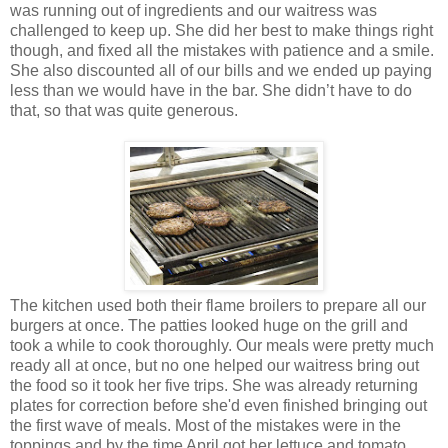
was running out of ingredients and our waitress was
challenged to keep up. She did her best to make things right
though, and fixed all the mistakes with patience and a smile.
She also discounted all of our bills and we ended up paying
less than we would have in the bar. She didn’t have to do
that, so that was quite generous.
The kitchen used both their flame broilers to prepare all our
burgers at once. The patties looked huge on the grill and
took a while to cook thoroughly. Our meals were pretty much
ready all at once, but no one helped our waitress bring out
the food so it took her five trips. She was already returning
plates for correction before she'd even finished bringing out
the first wave of meals. Most of the mistakes were in the
toppings and by the time April got her lettuce and tomato