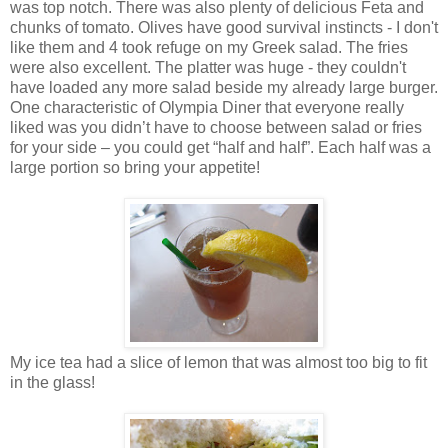
was top notch. There was also plenty of delicious Feta and
chunks of tomato. Olives have good survival instincts - I don't
like them and 4 took refuge on my Greek salad. The fries
were also excellent. The platter was huge - they couldn't
have loaded any more salad beside my already large burger.
One characteristic of Olympia Diner that everyone really
liked was you didn’t have to choose between salad or fries
for your side – you could get “half and half”. Each half was a
large portion so bring your appetite!
My ice tea had a slice of lemon that was almost too big to fit
in the glass!