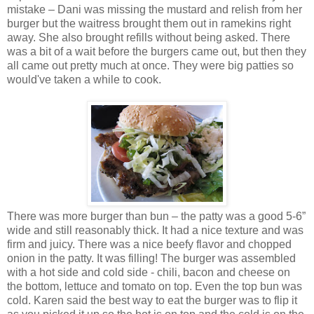
mistake – Dani was missing the mustard and relish from her
burger but the waitress brought them out in ramekins right
away. She also brought refills without being asked. There
was a bit of a wait before the burgers came out, but then they
all came out pretty much at once. They were big patties so
would've taken a while to cook.
There was more burger than bun – the patty was a good 5-6”
wide and still reasonably thick. It had a nice texture and was
firm and juicy. There was a nice beefy flavor and chopped
onion in the patty. It was filling! The burger was assembled
with a hot side and cold side - chili, bacon and cheese on
the bottom, lettuce and tomato on top. Even the top bun was
cold. Karen said the best way to eat the burger was to flip it