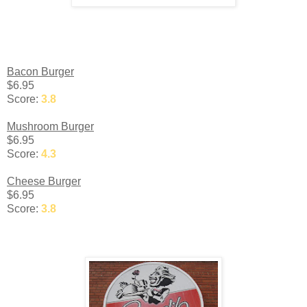
Bacon Burger
$6.95
Score:
3.8
Mushroom Burger
$6.95
Score:
4.3
Cheese Burger
$6.95
Score:
3.8