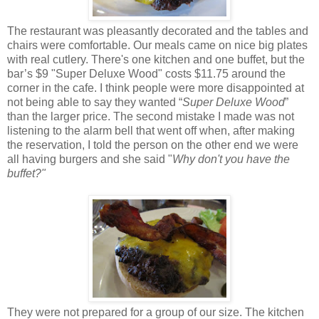
The restaurant was pleasantly decorated and the tables and
chairs were comfortable. Our meals came on nice big plates
with real cutlery. There's one kitchen and one buffet, but the
bar’s $9 "Super Deluxe Wood" costs $11.75 around the
corner in the cafe. I think people were more disappointed at
not being able to say they wanted “
Super Deluxe Wood
”
than the larger price. The second mistake I made was not
listening to the alarm bell that went off when, after making
the reservation, I told the person on the other end we were
all having burgers and she said "
Why don't you have the
buffet?"
They were not prepared for a group of our size. The kitchen