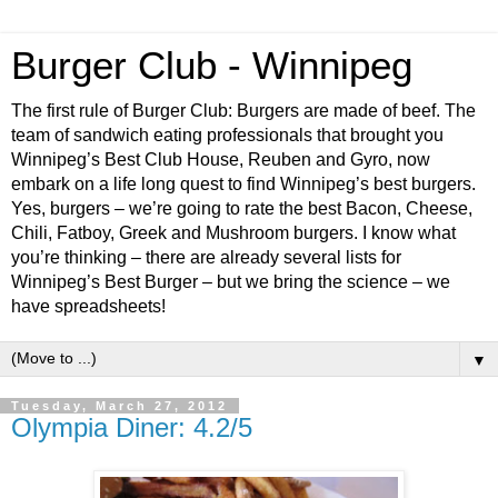
Burger Club - Winnipeg
The first rule of Burger Club: Burgers are made of beef. The
team of sandwich eating professionals that brought you
Winnipeg’s Best Club House, Reuben and Gyro, now
embark on a life long quest to find Winnipeg’s best burgers.
Yes, burgers – we’re going to rate the best Bacon, Cheese,
Chili, Fatboy, Greek and Mushroom burgers. I know what
you’re thinking – there are already several lists for
Winnipeg’s Best Burger – but we bring the science – we
have spreadsheets!
▼
Tuesday, March 27, 2012
Olympia Diner: 4.2/5