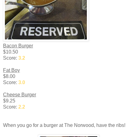
Bacon Burger
$10.50
Score:
3.2
Fat Boy
$8.00
Score:
3.0
Cheese Burger
$9.25
Score:
2.2
When you go for a burger at The Norwood, have the ribs!