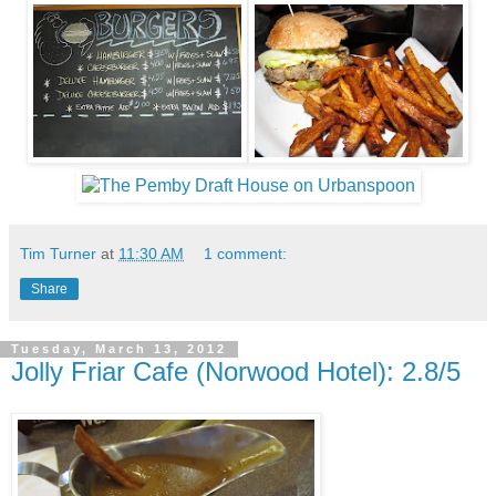
Tim Turner
at
11:30 AM
1 comment:
Share
Tuesday, March 13, 2012
Jolly Friar Cafe (Norwood Hotel): 2.8/5