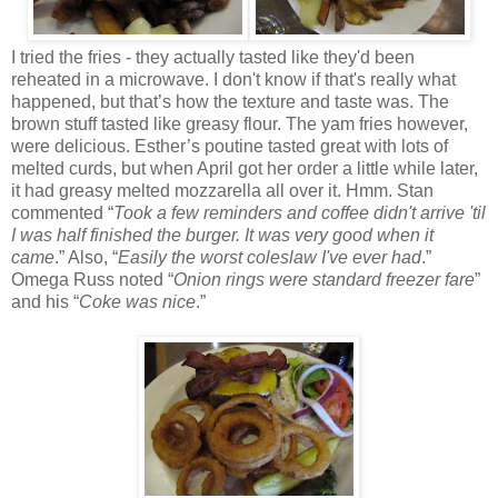
I tried the fries - they actually tasted like they'd been
reheated in a microwave. I don't know if that's really what
happened, but that’s how the texture and taste was. The
brown stuff tasted like greasy flour. The yam fries however,
were delicious. Esther’s poutine tasted great with lots of
melted curds, but when April got her order a little while later,
it had greasy melted mozzarella all over it. Hmm. Stan
commented “
Took a few reminders and coffee didn't arrive 'til
I was half finished the burger. It was very good when it
came
.” Also, “
Easily the worst coleslaw I've ever had
.”
Omega Russ noted “
Onion rings were standard freezer fare
”
and his “
Coke was nice
.”