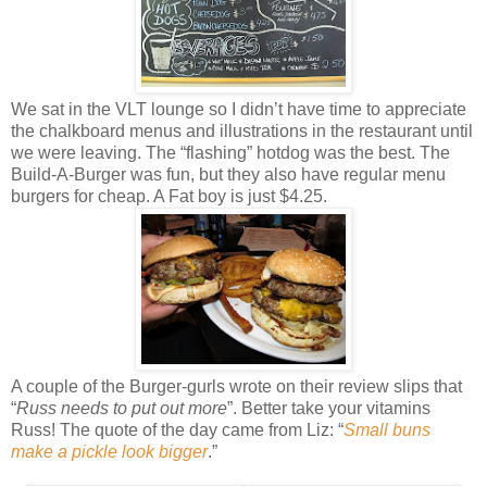
We sat in the VLT lounge so I didn’t have time to appreciate
the chalkboard menus and illustrations in the restaurant until
we were leaving. The “flashing” hotdog was the best. The
Build-A-Burger was fun, but they also have regular menu
burgers for cheap. A Fat boy is just $4.25.
A couple of the Burger-gurls wrote on their review slips that
“
Russ needs to put out more
”. Better take your vitamins
Russ! The quote of the day came from Liz: “
Small buns
make a pickle look bigger
.”