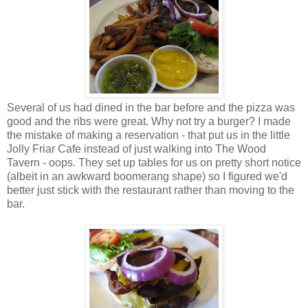
Several of us had dined in the bar before and the pizza was
good and the ribs were great. Why not try a burger? I made
the mistake of making a reservation - that put us in the little
Jolly Friar Cafe instead of just walking into The Wood
Tavern - oops. They set up tables for us on pretty short notice
(albeit in an awkward boomerang shape) so I figured we'd
better just stick with the restaurant rather than moving to the
bar.