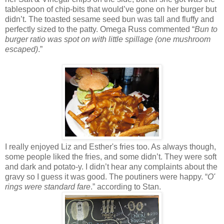
tablespoon of chip-bits that would’ve gone on her burger but
didn’t. The toasted sesame seed bun was tall and fluffy and
perfectly sized to the patty. Omega Russ commented “
Bun to
burger ratio was spot on with little spillage (one mushroom
escaped)
.”
I really enjoyed Liz and Esther's fries too. As always though,
some people liked the fries, and some didn’t. They were soft
and dark and potato-y. I didn’t hear any complaints about the
gravy so I guess it was good. The poutiners were happy. “
O'
rings were standard fare
.” according to Stan.