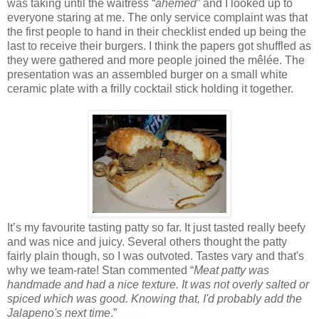
was taking until the waitress “
ahemed
” and I looked up to
everyone staring at me. The only service complaint was that
the first people to hand in their checklist ended up being the
last to receive their burgers. I think the papers got shuffled as
they were gathered and more people joined the mêlée. The
presentation was an assembled burger on a small white
ceramic plate with a frilly cocktail stick holding it together.
It’s my favourite tasting patty so far. It just tasted really beefy
and was nice and juicy. Several others thought the patty
fairly plain though, so I was outvoted. Tastes vary and that's
why we team-rate! Stan commented “
Meat patty was
handmade and had a nice texture. It was not overly salted or
spiced which was good. Knowing that, I'd probably add the
Jalapeno's next time
.”