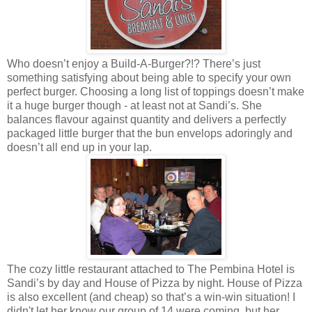
Who doesn’t enjoy a Build-A-Burger?!? There’s just
something satisfying about being able to specify your own
perfect burger. Choosing a long list of toppings doesn’t make
it a huge burger though - at least not at Sandi’s. She
balances flavour against quantity and delivers a perfectly
packaged little burger that the bun envelops adoringly and
doesn’t all end up in your lap.
The cozy little restaurant attached to The Pembina Hotel is
Sandi’s by day and House of Pizza by night. House of Pizza
is also excellent (and cheap) so that’s a win-win situation! I
didn't let her know our group of 14 were coming, but her