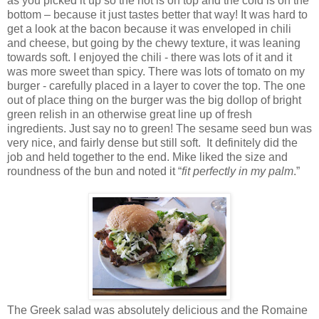
as you picked it up so the hot is on top and the cold is on the
bottom – because it just tastes better that way! It was hard to
get a look at the bacon because it was enveloped in chili
and cheese, but going by the chewy texture, it was leaning
towards soft. I enjoyed the chili - there was lots of it and it
was more sweet than spicy. There was lots of tomato on my
burger - carefully placed in a layer to cover the top. The one
out of place thing on the burger was the big dollop of bright
green relish in an otherwise great line up of fresh
ingredients. Just say no to green! The sesame seed bun was
very nice, and fairly dense but still soft. It definitely did the
job and held together to the end. Mike liked the size and
roundness of the bun and noted it “
fit perfectly in my palm
.”
The Greek salad was absolutely delicious and the Romaine