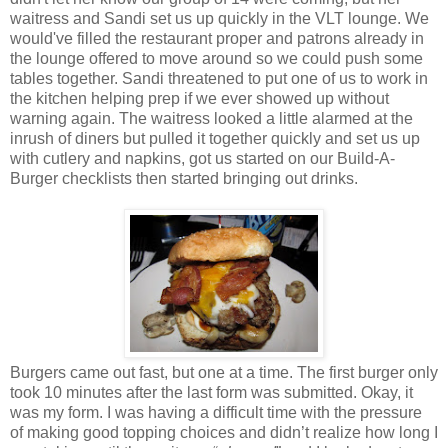
waitress and Sandi set us up quickly in the VLT lounge. We
would've filled the restaurant proper and patrons already in
the lounge offered to move around so we could push some
tables together. Sandi threatened to put one of us to work in
the kitchen helping prep if we ever showed up without
warning again. The waitress looked a little alarmed at the
inrush of diners but pulled it together quickly and set us up
with cutlery and napkins, got us started on our Build-A-
Burger checklists then started bringing out drinks.
Burgers came out fast, but one at a time. The first burger only
took 10 minutes after the last form was submitted. Okay, it
was my form. I was having a difficult time with the pressure
of making good topping choices and didn’t realize how long I