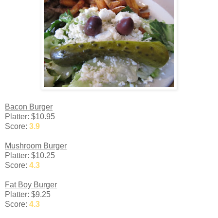
Bacon Burger
Platter: $10.95
Score:
3.9
Mushroom Burger
Platter: $10.25
Score:
4.3
Fat Boy Burger
Platter: $9.25
Score:
4.3