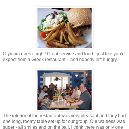
Olympia does it right! Great service and food - just like you’d
expect from a Greek restaurant – and nobody left hungry.
The interior of the restaurant was very pleasant and they had
one long, roomy table set up for our group. Our waitress was
super - all smiles and on the ball. I think there was only one