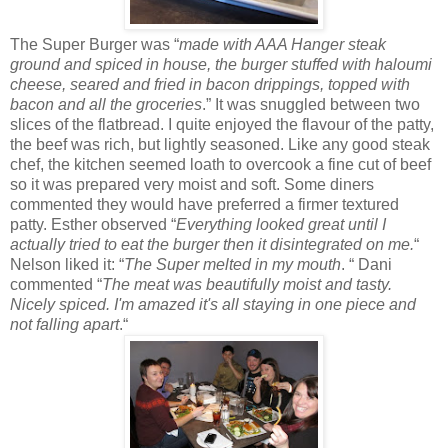
The Super Burger was “
made with AAA Hanger steak
ground and spiced in house, the burger stuffed with haloumi
cheese, seared and fried in bacon drippings, topped with
bacon and all the groceries
.” It was snuggled between two
slices of the flatbread. I quite enjoyed the flavour of the patty,
the beef was rich, but lightly seasoned. Like any good steak
chef, the kitchen seemed loath to overcook a fine cut of beef
so it was prepared very moist and soft. Some diners
commented they would have preferred a firmer textured
patty. Esther observed “
Everything looked great until I
actually tried to eat the burger then it disintegrated on me.
“
Nelson liked it: “
The Super melted in my mouth
. “ Dani
commented “
The meat was beautifully moist and tasty.
Nicely spiced. I'm amazed it's all staying in one piece and
not falling apart
.“