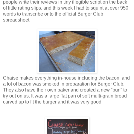
people write their reviews in tiny illegible script on the back
of little rating slips, and this week I had to squint at over 950
words to transcribe onto the official Burger Club
spreadsheet.
Chaise makes everything in-house including the bacon, and
a lot of bacon was smoked in preparation for Burger Club.
They also have their own baker and created a new “bun” to
try out on us. It was a large flat pan of soft multi-grain bread
carved up to fit the burger and it was very good!