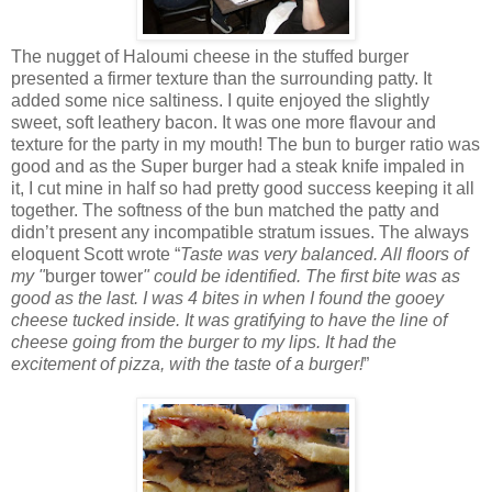
The nugget of Haloumi cheese in the stuffed burger
presented a firmer texture than the surrounding patty. It
added some nice saltiness. I quite enjoyed the slightly
sweet, soft leathery bacon. It was one more flavour and
texture for the party in my mouth! The bun to burger ratio was
good and as the Super burger had a steak knife impaled in
it, I cut mine in half so had pretty good success keeping it all
together. The softness of the bun matched the patty and
didn’t present any incompatible stratum issues. The always
eloquent Scott wrote “
Taste was very balanced. All floors of
my "
burger tower
" could be identified. The first bite was as
good as the last. I was 4 bites in when I found the gooey
cheese tucked inside. It was gratifying to have the line of
cheese going from the burger to my lips. It had the
excitement of pizza, with the taste of a burger!
”