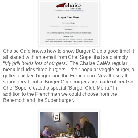
Chaise Café knows how to show Burger Club a good time! It
all started with an e-mail from Chef Sopel that said simply
“
My grill holds lots of burgers
.” The Chaise Café’s regular
menu includes three burgers - their popular veggie burger, a
grilled chicken burger, and the Frenchman. Now these all
sound great, but at Burger Club burgers are made of beef so
Chef Sopel created a special “Burger Club Menu.” In
addition to the Frenchman we could choose from the
Behemoth and the Super burger.