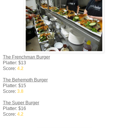
The Frenchman Burger
Platter: $13
Score:
4.2
The Behemoth Burger
Platter: $15
Score:
3.8
The Super Burger
Platter: $16
Score:
4.2