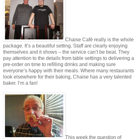
Chaise Café really is the whole
package. It’s a beautiful setting. Staff are clearly enjoying
themselves and it shows – the service can’t be beat. They
pay attention to the details from table settings to delivering a
pre-order on time to refilling drinks and making sure
everyone’s happy with their meals. Where many restaurants
look elsewhere for their baking, Chaise has a very talented
baker. I’m a fan!
This week the question of