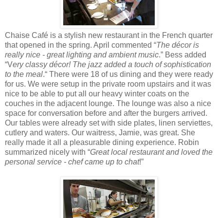
Chaise Café is a stylish new restaurant in the French quarter
that opened in the spring. April commented “
The décor is
really nice - great lighting and ambient music
.” Bess added
“V
ery classy décor! The jazz added a touch of sophistication
to the meal
.“ There were 18 of us dining and they were ready
for us. We were setup in the private room upstairs and it was
nice to be able to put all our heavy winter coats on the
couches in the adjacent lounge. The lounge was also a nice
space for conversation before and after the burgers arrived.
Our tables were already set with side plates, linen serviettes,
cutlery and waters. Our waitress, Jamie, was great. She
really made it all a pleasurable dining experience. Robin
summarized nicely with “
Great local restaurant and loved the
personal service - chef came up to chat
!”