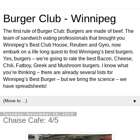
Burger Club - Winnipeg
The first rule of Burger Club: Burgers are made of beef. The
team of sandwich eating professionals that brought you
Winnipeg’s Best Club House, Reuben and Gyro, now
embark on a life long quest to find Winnipeg’s best burgers.
Yes, burgers – we’re going to rate the best Bacon, Cheese,
Chili, Fatboy, Greek and Mushroom burgers. I know what
you’re thinking – there are already several lists for
Winnipeg’s Best Burger – but we bring the science – we
have spreadsheets!
▼
Tuesday, November 26, 2013
Chaise Cafe: 4/5