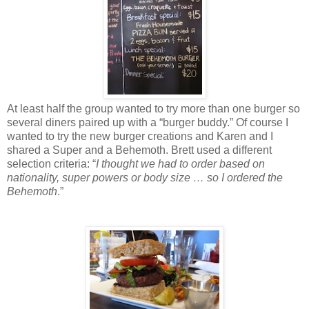
At least half the group wanted to try more than one burger so
several diners paired up with a “burger buddy.” Of course I
wanted to try the new burger creations and Karen and I
shared a Super and a Behemoth. Brett used a different
selection criteria: “
I thought we had to order based on
nationality, super powers or body size … so I ordered the
Behemoth
.”