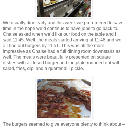
We usually dine early and this week we pre-ordered to save
time in the hope we’d continue to have jobs to go back to.
Chaise asked when we’d like our food on the table and I
said 11:45. Well, the meals started arriving at 11:48 and we
all had out burgers by 11:51. This was all the more
impressive as Chaise had a full dining room downstairs as
well. The meals were beautifully presented on square
dishes with a closed burger and the plate rounded out with
salad, fries, dip and a quarter dill pickle.
The burgers seemed to give everyone plenty to think about –