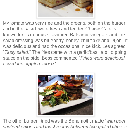
My tomato was very ripe and the greens, both on the burger
and in the salad, were fresh and tender. Chaise Café is
known for its in-house flavoured Balsamic vinegars and the
salad dressing was blueberry, honey, chili flake and Dijon. It
was delicious and had the occasional nice kick. Les agreed
“
Tasty salad
.” The fries came with a garlic/basil aioli dipping
sauce on the side. Bess commented “
Frites were delicious!
Loved the dipping sauce
.”
The other burger I tried was the Behemoth, made “
with beer
sautéed onions and mushrooms between two grilled cheese