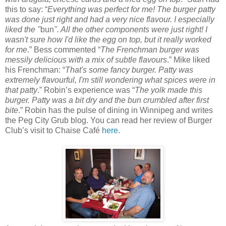
this to say: “
Everything was perfect for me! The burger patty
was done just right and had a very nice flavour. I especially
liked the "
bun
". All the other components were just right! I
wasn't sure how I'd like the egg on top, but it really worked
for me
.” Bess commented “
The Frenchman burger was
messily delicious with a mix of subtle flavours
.” Mike liked
his Frenchman: “
That's some fancy burger. Patty was
extremely flavourful, I'm still wondering what spices were in
that patty
.” Robin’s experience was “
The yolk made this
burger. Patty was a bit dry and the bun crumbled after first
bite
.” Robin has the pulse of dining in Winnipeg and writes
the Peg City Grub blog. You can read her review of Burger
Club’s visit to Chaise Café
here
.