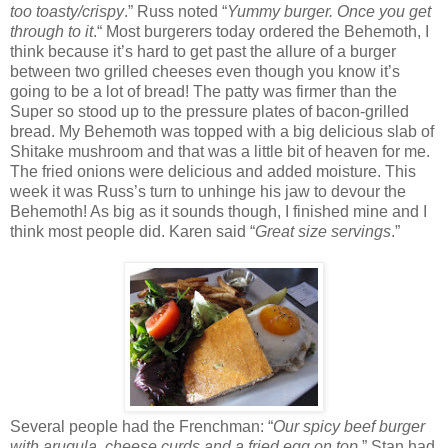
too toasty/crispy
.” Russ noted “
Yummy burger. Once you get
through to it
.“ Most burgerers today ordered the Behemoth, I
think because it’s hard to get past the allure of a burger
between two grilled cheeses even though you know it’s
going to be a lot of bread! The patty was firmer than the
Super so stood up to the pressure plates of bacon-grilled
bread. My Behemoth was topped with a big delicious slab of
Shitake mushroom and that was a little bit of heaven for me.
The fried onions were delicious and added moisture. This
week it was Russ’s turn to unhinge his jaw to devour the
Behemoth! As big as it sounds though, I finished mine and I
think most people did. Karen said “
Great size servings
.”
Several people had the Frenchman: “
Our spicy beef burger
with arugula, cheese curds and a fried egg on top
.” Stan had