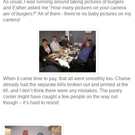
As usual, I was running around taking pictures of burgers
and Esther asked me “
How many pictures on your camera
are of burgers?
” All of them - there’re no baby pictures on my
camera!
When it came time to pay, that all went smoothly too. Chaise
already had the separate bills broken out and printed at the
till, and I don’t think there were any mistakes. The pastry
cooler might have caught a few people on the way out
though – it’s hard to resist!