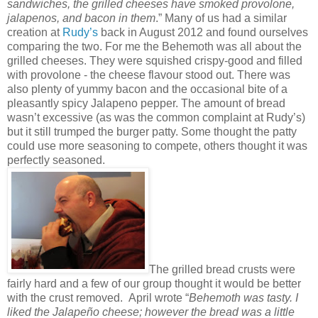
sandwiches, the grilled cheeses have smoked provolone,
jalapenos, and bacon in them
.” Many of us had a similar
creation at
Rudy’s
back in August 2012 and found ourselves
comparing the two. For me the Behemoth was all about the
grilled cheeses. They were squished crispy-good and filled
with provolone - the cheese flavour stood out. There was
also plenty of yummy bacon and the occasional bite of a
pleasantly spicy Jalapeno pepper. The amount of bread
wasn’t excessive (as was the common complaint at Rudy’s)
but it still trumped the burger patty. Some thought the patty
could use more seasoning to compete, others thought it was
perfectly seasoned.
The grilled bread crusts were
fairly hard and a few of our group thought it would be better
with the crust removed. April wrote “
Behemoth was tasty. I
liked the Jalapeño cheese; however the bread was a little