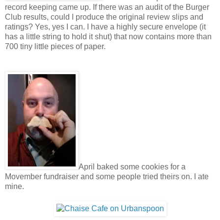
record keeping came up. If there was an audit of the Burger
Club results, could I produce the original review slips and
ratings? Yes, yes I can. I have a highly secure envelope (it
has a little string to hold it shut) that now contains more than
700 tiny little pieces of paper.
April baked some cookies for a
Movember fundraiser and some people tried theirs on. I ate
mine.