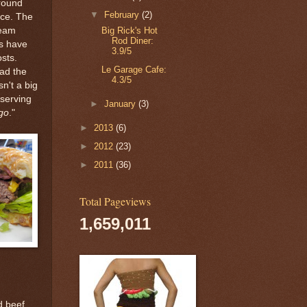
around
▼
February
(2)
nce. The
Big Rick's Hot
ream
Rod Diner:
ls have
3.9/5
sts.
Le Garage Cafe:
had the
4.3/5
n't a big
 serving
►
January
(3)
ago
."
►
2013
(6)
►
2012
(23)
►
2011
(36)
Total Pageviews
1,659,011
d beef