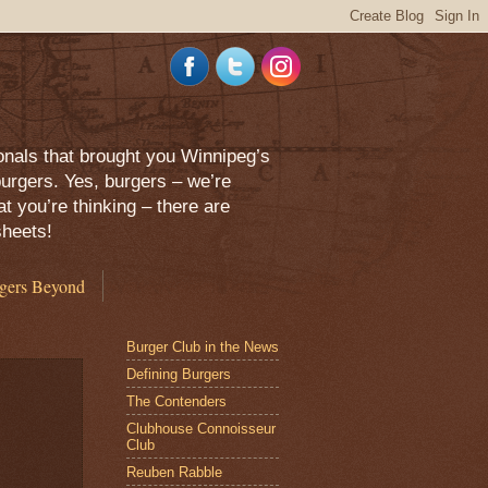
onals that brought you Winnipeg’s
urgers. Yes, burgers – we’re
 you’re thinking – there are
sheets!
gers Beyond
Burger Club in the News
Defining Burgers
The Contenders
Clubhouse Connoisseur
Club
Reuben Rabble