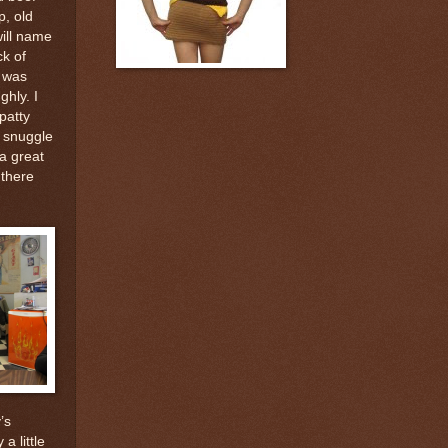
p, old
will name
ck of
t was
hly. I
patty
 snuggle
a great
 there
’s
a little