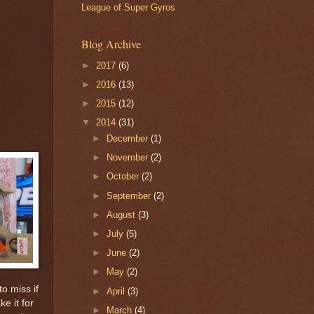
League of Super Gyros
Blog Archive
►
2017
(6)
►
2016
(13)
►
2015
(12)
▼
2014
(31)
►
December
(1)
►
November
(2)
►
October
(2)
►
September
(2)
►
August
(3)
►
July
(5)
►
June
(2)
►
May
(2)
o miss if
►
April
(3)
e it for
►
March
(4)