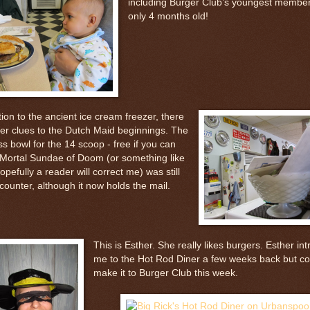
including Burger Club’s youngest member
only 4 months old!
tion to the ancient ice cream freezer, there
her clues to the Dutch Maid beginnings. The
ss bowl for the 14 scoop - free if you can
- Mortal Sundae of Doom (or something like
hopefully a reader will correct me) was still
counter, although it now holds the mail.
This is Esther. She really likes burgers. Esther in
me to the Hot Rod Diner a few weeks back but co
make it to Burger Club this week.