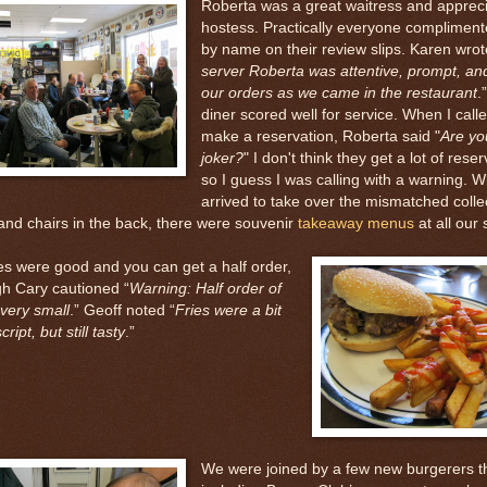
Roberta was a great waitress and appreci
hostess. Practically everyone compliment
by name on their review slips. Karen wrot
server Roberta was attentive, prompt, an
our orders as we came in the restaurant
.
diner scored well for service. When I calle
make a reservation, Roberta said "
Are yo
joker?
" I don't think they get a lot of reser
so I guess I was calling with a warning. 
arrived to take over the mismatched collec
and chairs in the back, there were souvenir
takeaway menus
at all our 
es were good and you can get a half order,
gh Cary cautioned “
Warning: Half order of
s very small
.” Geoff noted “
Fries were a bit
ript, but still tasty
.”
We were joined by a few new burgerers t