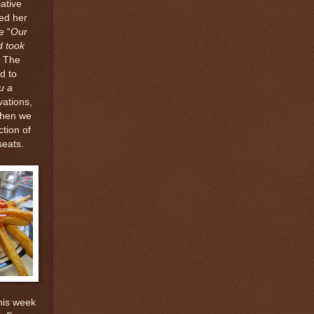
ative
ed her
e “
Our
d took
” The
d to
u a
vations,
When we
tion of
seats.
his week