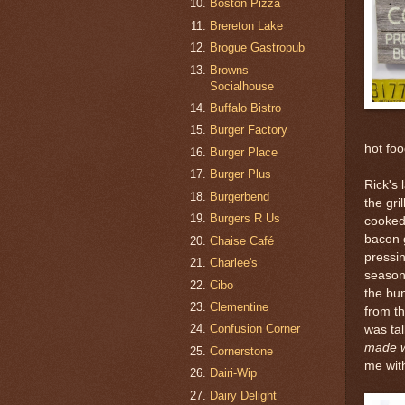
Boston Pizza
Brereton Lake
Brogue Gastropub
Browns
Socialhouse
Buffalo Bistro
Burger Factory
hot foo
Burger Place
Burger Plus
Rick's 
Burgerbend
the gri
Burgers R Us
cooked 
bacon 
Chaise Café
pressin
Charlee's
season
Cibo
the bun
Clementine
from th
Confusion Corner
was tal
made wi
Cornerstone
me wit
Dairi-Wip
Dairy Delight