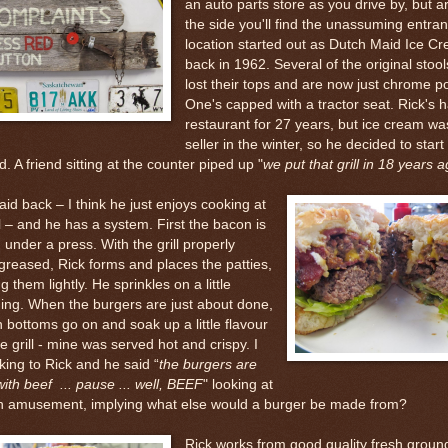
an auto parts store as you drive by, but 
the side you'll find the unassuming entra
location started out as Dutch Maid Ice C
back in 1962. Several of the original stoo
lost their tops and are now just chrome po
One's capped with a tractor seat. Rick's 
restaurant for 27 years, but ice cream was
seller in the winter, so he decided to start
d. A friend sitting at the counter piped up "
we put that grill in 18 years 
laid back – I think he just enjoys cooking at
ll – and he has a system. First the bacon is
under a press. With the grill properly
greased, Rick forms and places the patties,
g them lightly. He sprinkles on a little
ing. When the burgers are just about done,
 bottoms go on and soak up a little flavour
e grill - mine was served hot and crispy. I
king to Rick and he said “
the burgers are
th beef ... pause ... well, BEEF
" looking at
h amusement, implying what else would a burger be made from?
Rick works from good quality fresh groun