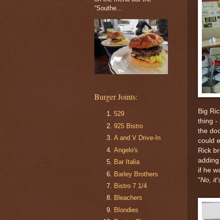
“Southe...
Burger Joints:
Big Ric
529
thing -
925 Bistro
the do
A and V Drive-In
could e
Angelo's
Rick br
adding 
Bar Italia
if he 
Barley Brothers
"
No, it'
Bistro 7 1/4
Bleachers
Blondies