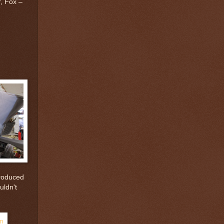
, Fox –
troduced
uldn't