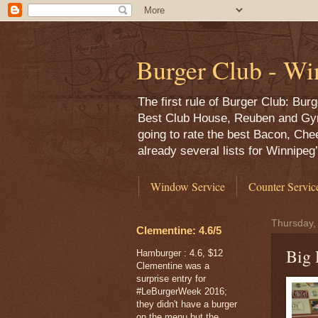
Burger Club - Wi
The first rule of Burger Club: Bu
Best Club House, Reuben and Gyro,
going to rate the best Bacon, Che
already several lists for Winnipe
Window Service
Counter Servic
Thursday,
Clementine: 4.6/5
Big 
Hamburger : 4.6, $12
Clementine was a
surprise entry for
#LeBurgerWeek 2016;
they didn't have a burger
on the menu but the