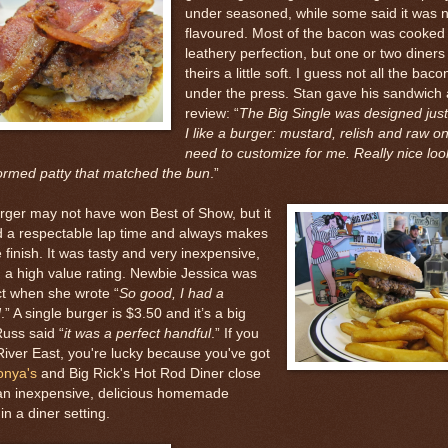
under seasoned, while some said it was n
flavoured. Most of the bacon was cooked 
leathery perfection, but one or two diners
theirs a little soft. I guess not all the bacon
under the press. Stan gave his sandwich 
review: “
The Big Single was designed jus
I like a burger: mustard, relish and raw o
need to customize for me. Really nice loo
ormed patty that matched the bun
.”
rger may not have won Best of Show, but it
d a respectable lap time and always makes
he finish. It was tasty and very inexpensive,
 a high value rating. Newbie Jessica was
ct when she wrote “
So good, I had a
d
.” A single burger is $3.50 and it’s a big
Russ said “
it was a perfect handful
.” If you
 River East, you're lucky because you've got
onya's
and Big Rick's Hot Rod Diner close
 an inexpensive, delicious homemade
in a diner setting.