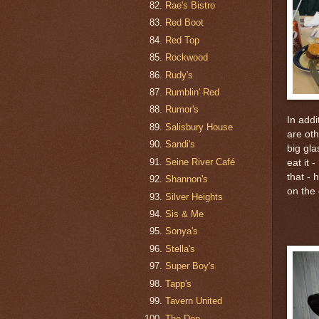
Rae's Bistro
Red Boot
Red Top
Rockwood
Rudy's
Rumblin' Red
Rumor's
In addi
Salisbury House
are ot
Sandi's
big gla
Seine River Café
eat it 
that - 
Shannon's
on the 
Silver Heights
Sis & Me
Sonya's
Stella's
Super Boy's
Tapp's
Tavern United
The Don