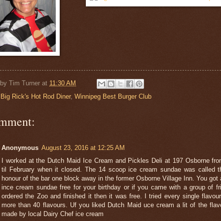
 by
Tim Turner
at
11:30 AM
:
Big Rick's Hot Rod Diner
,
Winnipeg Best Burger Club
omment:
Anonymous
August 23, 2016 at 12:25 AM
I worked at the Dutch Maid Ice Cream and Pickles Deli at 197 Osborne fro
til February when it closed. The 14 scoop ice cream sundae was called t
honour of the bar one block away in the former Osborne Village Inn. You got
ince cream sundae free for your birthday or if you came with a group of f
ordered the Zoo and finished it then it was free. I tried every single flavou
more than 40 flavours. Uf you liked Dutch Maid uce cream a lit of the fla
made by local Dairy Chef ice cream