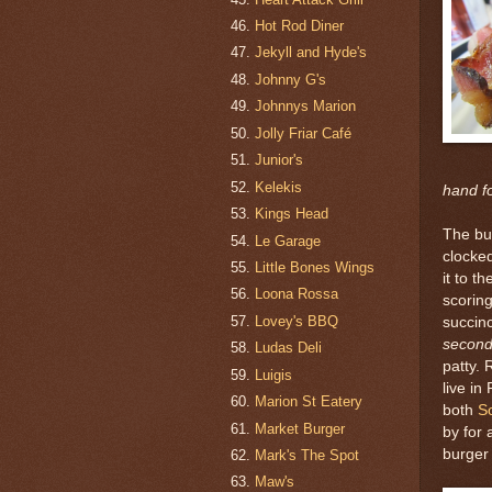
Hot Rod Diner
Jekyll and Hyde's
Johnny G's
Johnnys Marion
Jolly Friar Café
Junior's
Kelekis
hand f
Kings Head
The bu
Le Garage
clocke
Little Bones Wings
it to t
Loona Rossa
scoring
Lovey's BBQ
succin
secon
Ludas Deli
patty. 
Luigis
live in
Marion St Eatery
both
S
Market Burger
by for
burger 
Mark's The Spot
Maw's