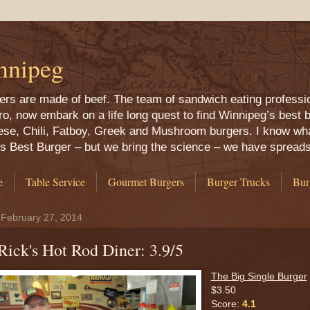
nnipeg
rgers are made of beef. The team of sandwich eating professi
 now embark on a life long quest to find Winnipeg’s best b
ese, Chili, Fatboy, Greek and Mushroom burgers. I know what
g’s Best Burger – but we bring the science – we have spread
e
Table Service
Gourmet Burgers
Burger Trucks
Bur
 February 27, 2014
Rick's Hot Rod Diner: 3.9/5
The Big Single Burger
$3.50
Score:
4.1