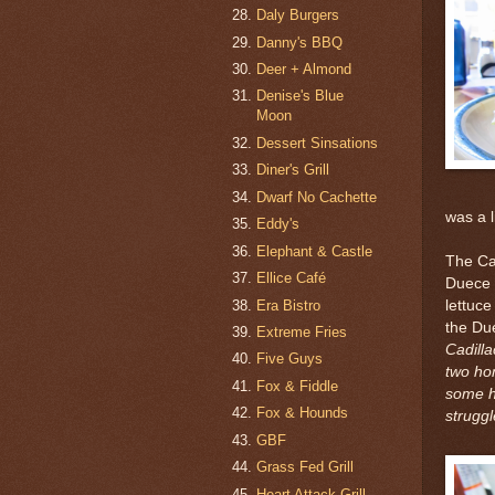
Daly Burgers
Danny's BBQ
Deer + Almond
Denise's Blue
Moon
Dessert Sinsations
Diner's Grill
Dwarf No Cachette
was a li
Eddy's
Elephant & Castle
The Ca
Ellice Café
Duece d
Era Bistro
lettuce
the Due
Extreme Fries
Cadill
Five Guys
two ho
Fox & Fiddle
some he
Fox & Hounds
struggl
GBF
Grass Fed Grill
Heart Attack Grill