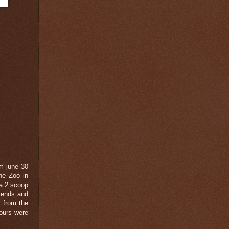
m june 30
he Zoo in
 a 2 scoop
riends and
r from the
vours were