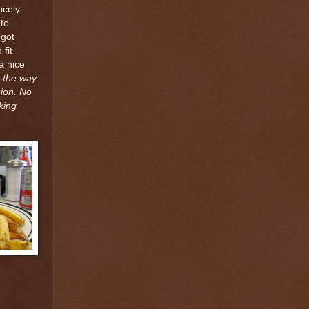
icely
to
 got
 fit
a nice
t the way
nion. No
king