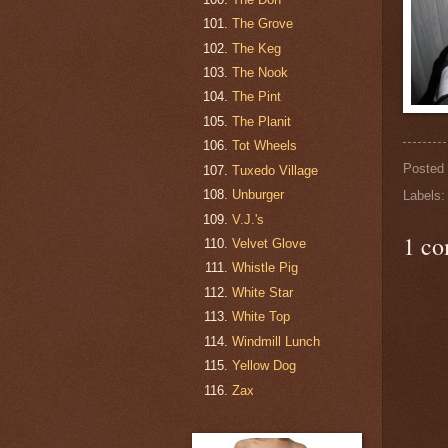
The Grove
The Keg
The Nook
The Pint
The Planit
Tot Wheels
Posted
Tuxedo Village
Unburger
Labels
V.J.'s
1 c
Velvet Glove
Whistle Pig
White Star
White Top
Windmill Lunch
Yellow Dog
Zax