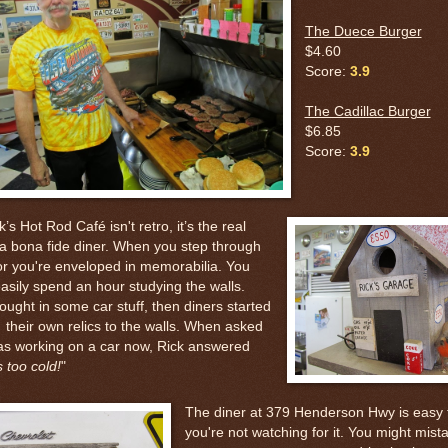
The Duece Burger
$4.60
Score:
3.9
The Cadillac Burger
$6.85
Score:
3.9
k’s Hot Rod Café isn't retro, it’s the real
 a bona fide diner. When you step through
or you're enveloped in memorabilia. You
asily spend an hour studying the walls.
ought in some car stuff, then diners started
their own relics to the walls. When asked
was working on a car now, Rick answered
s too cold!
"
The diner at 379 Henderson Hwy is easy t
you're not watching for it. You might mistak