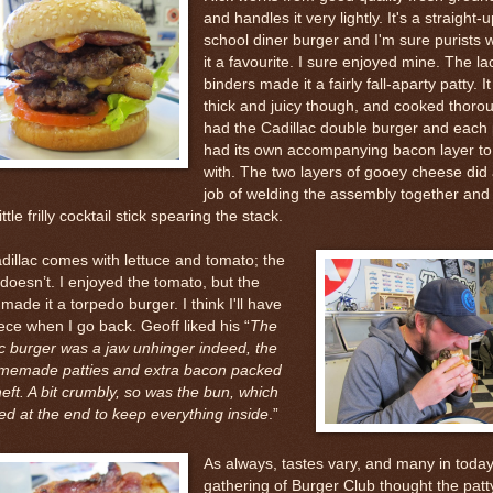
and handles it very lightly. It's a straight-u
school diner burger and I'm sure purists 
it a favourite. I sure enjoyed mine. The la
binders made it a fairly fall-aparty patty. I
thick and juicy though, and cooked thoroug
had the Cadillac double burger and each 
had its own accompanying bacon layer to
with. The two layers of gooey cheese did 
job of welding the assembly together and
ttle frilly cocktail stick spearing the stack.
dillac comes with lettuce and tomato; the
oesn’t. I enjoyed the tomato, but the
 made it a torpedo burger. I think I'll have
ce when I go back. Geoff liked his “
The
ac burger was a jaw unhinger indeed, the
memade patties and extra bacon packed
ft. A bit crumbly, so was the bun, which
ed at the end to keep everything inside
.”
As always, tastes vary, and many in today
gathering of Burger Club thought the patty 