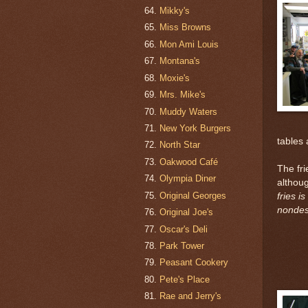
Mikky's
Miss Browns
Mon Ami Louis
Montana's
Moxie's
Mrs. Mike's
Muddy Waters
New York Burgers
tables 
North Star
Oakwood Café
The fri
Olympia Diner
althou
Original Georges
fries i
nondesc
Original Joe's
Oscar's Deli
Park Tower
Peasant Cookery
Pete's Place
Rae and Jerry's