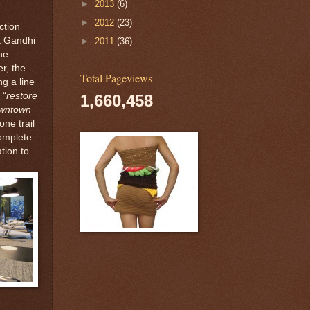
►
2013
(6)
►
2012
(23)
ction
ot Gandhi
►
2011
(36)
he
r, the
Total Pageviews
g a line
 “
restore
1,660,458
owntown
one trail
complete
ation to