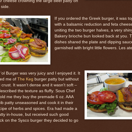
r cheese crowning the large beef patty on
 side.
If you ordered the Greek burger, it was t
with a balsamic reduction and feta cheese
uniting the two burger halves, a very shi
Bakery brioche bun looked back at you. T
dishes shared the plate and dipping sau
garnished with bright little flowers. Les ate
‘ol Burger was very juicy and I enjoyed it. It
ed me of
The Keg
burger patty but without
ll crust. It wasn't dense and it wasn't soft –
scribed the texture as fluffy. Sous Chef
told me they buy the premade 6 oz. AAA
ib patty unseasoned and cook it in their
cipe of herbs and spices. Era had made a
atty in-house, but received such good
ck on the Sysco burger they decided to go