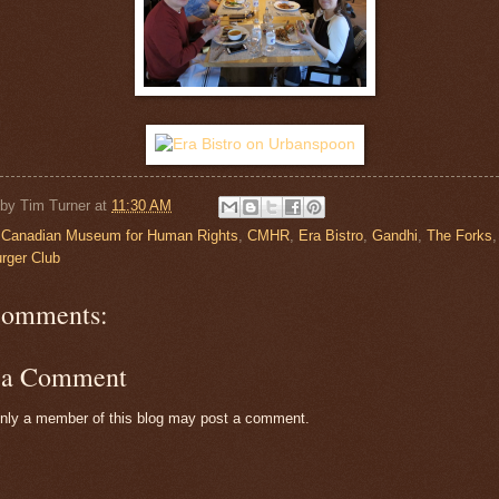
 by
Tim Turner
at
11:30 AM
:
Canadian Museum for Human Rights
,
CMHR
,
Era Bistro
,
Gandhi
,
The Forks
rger Club
comments:
t a Comment
nly a member of this blog may post a comment.