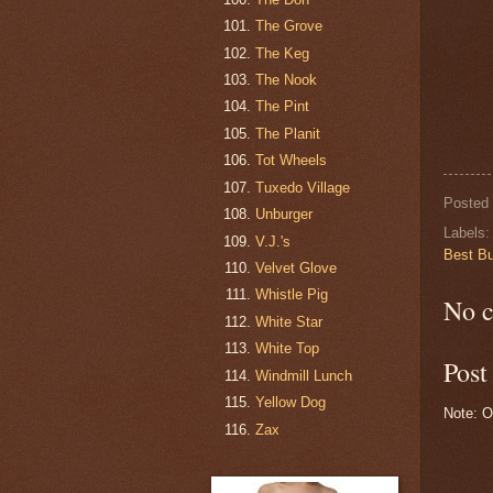
The Grove
The Keg
The Nook
The Pint
The Planit
Tot Wheels
Tuxedo Village
Posted
Unburger
Labels
V.J.'s
Best Bu
Velvet Glove
Whistle Pig
No 
White Star
White Top
Pos
Windmill Lunch
Yellow Dog
Note: O
Zax