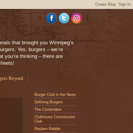
onals that brought you Winnipeg’s
urgers. Yes, burgers – we’re
 you’re thinking – there are
sheets!
gers Beyond
Burger Club in the News
Defining Burgers
The Contenders
Clubhouse Connoisseur
Club
Reuben Rabble