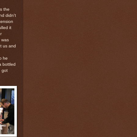
s the
nd didn't
tension
lled it
r
, was
et us and
o he
a bottled
 got