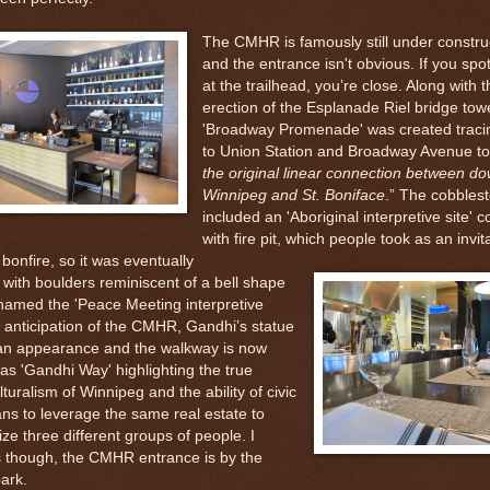
The CMHR is famously still under constru
and the entrance isn't obvious. If you sp
at the trailhead, you’re close. Along with t
erection of the Esplanade Riel bridge towe
'Broadway Promenade' was created tracin
to Union Station and Broadway Avenue to
the original linear connection between d
Winnipeg and St. Boniface
.” The cobblest
included an 'Aboriginal interpretive site' 
with fire pit, which people took as an invit
bonfire, so it was eventually
in with boulders reminiscent of a bell shape
named the 'Peace Meeting interpretive
In anticipation of the CMHR, Gandhi’s statue
n appearance and the walkway is now
s 'Gandhi Way' highlighting the true
lturalism of Winnipeg and the ability of civic
ians to leverage the same real estate to
ze three different groups of people. I
s though, the CMHR entrance is by the
ark.