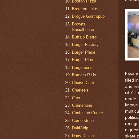
Boston Pizza
Brereton Lake
Brogue Gastropub
Browns
Socialhouse
Buffalo Bistro
Burger Factory
Burger Place
Burger Plus
Burgerbend
have a 
Burgers R Us
filled 
Chaise Café
and re
Charlee's
site'. 
Cibo
made a
known a
Clementine
multicu
Confusion Corner
politic
Cornerstone
recogni
Dairi-Wip
digres
Dairy Delight
skate p