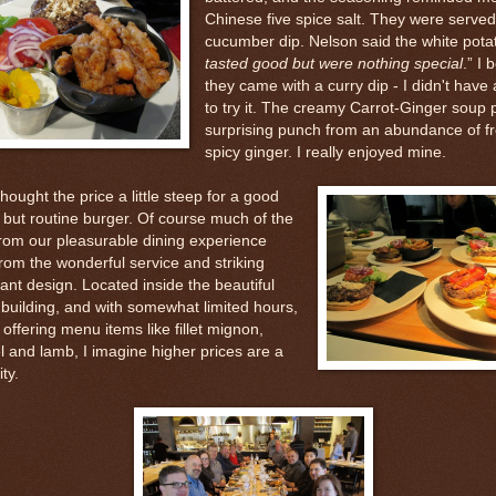
Chinese five spice salt. They were served
cucumber dip. Nelson said the white potat
tasted good but were nothing special
.” I 
they came with a curry dip - I didn't have
to try it. The creamy Carrot-Ginger soup
surprising punch from an abundance of fr
spicy ginger. I really enjoyed mine.
ought the price a little steep for a good
, but routine burger. Of course much of the
from our pleasurable dining experience
rom the wonderful service and striking
ant design. Located inside the beautiful
uilding, and with somewhat limited hours,
ll offering menu items like fillet mignon,
l and lamb, I imagine higher prices are a
ty.