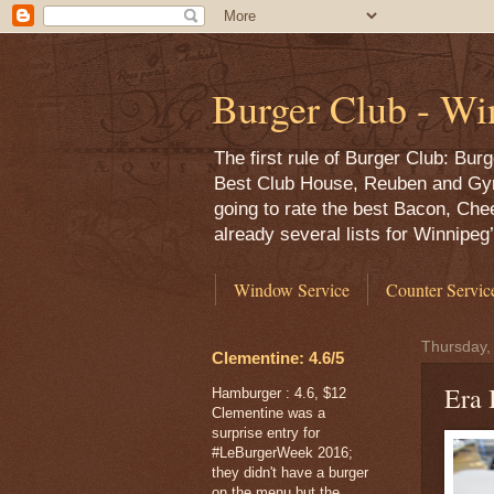
Burger Club - Wi
The first rule of Burger Club: Bu
Best Club House, Reuben and Gyro,
going to rate the best Bacon, Che
already several lists for Winnipe
Window Service
Counter Servic
Thursday,
Clementine: 4.6/5
Era 
Hamburger : 4.6, $12
Clementine was a
surprise entry for
#LeBurgerWeek 2016;
they didn't have a burger
on the menu but the