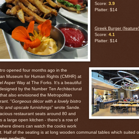
Score:
3.9
Platter: $14
Greek Burger (feature
Score:
4.1
Platter: $14
stro opened four months ago in the
an Museum for Human Rights (CMHR) at
el Asper Way at The Forks. It’s a beautiful
designed by the Number Ten Architectural
that also envisioned the Metropolitan
ant. “
Gorgeous décor with a lovely bistro
ic and upscale furnishings
” wrote Sande.
acious restaurant seats around 80 and
s a large open kitchen - there’s a row of
 where diners can watch the cooks work
rt. Half of the seating is at long wooden communal tables which suited 
teen perfectly.