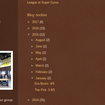
League of Super Gyros
Blog Archive
)
►
2017
(6)
►
2016
(13)
▼
2015
(12)
►
August
(2)
►
June
(1)
►
May
(1)
►
April
(2)
►
March
(2)
►
February
(2)
▼
January
(2)
Era Bistro: 4/5
The Pint: 3.9/5
►
2014
(31)
our group