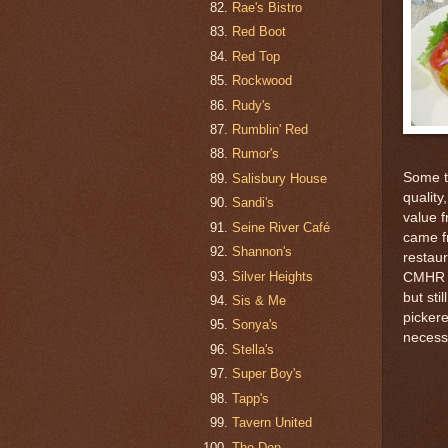
Rae's Bistro
Red Boot
Red Top
Rockwood
Rudy's
Rumblin' Red
Rumor's
Some th
Salisbury House
quality
Sandi's
value 
Seine River Café
came f
Shannon's
restaur
Silver Heights
CMHR b
but sti
Sis & Me
pickere
Sonya's
necessi
Stella's
Super Boy's
Tapp's
Tavern United
The Don