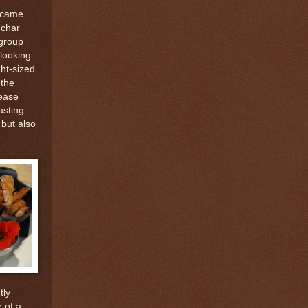
k came
 char
 group
 looking
ht-sized
 the
ease
asting
but also
tly
 of a