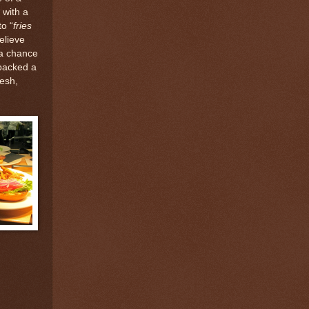
 with a
o “
fries
believe
 a chance
 packed a
esh,