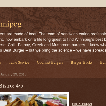
nnipeg
rgers are made of beef. The team of sandwich eating professi
 now embark on a life long quest to find Winnipeg’s best b
ese, Chili, Fatboy, Greek and Mushroom burgers. I know what
g’s Best Burger – but we bring the science – we have spread
e
Table Service
Gourmet Burgers
Burger Trucks
Bur
 January 29, 2015
Bistro: 4/5
Big 'ol Burger