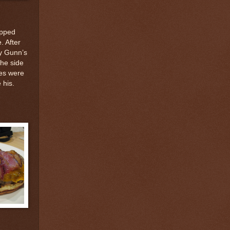
opped
. After
ny Gunn’s
he side
ces were
 his.