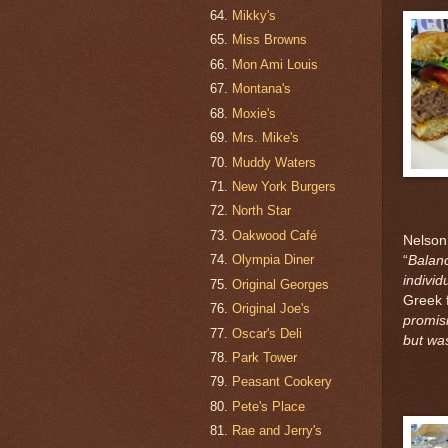
Mikky's
Miss Browns
Mon Ami Louis
Montana's
Moxie's
Mrs. Mike's
Muddy Waters
New York Burgers
North Star
Oakwood Café
Nelson
Olympia Diner
“
Balanc
individ
Original Georges
Greek 
Original Joe's
promisi
Oscar's Deli
but wa
Park Tower
Peasant Cookery
Pete's Place
Rae and Jerry's