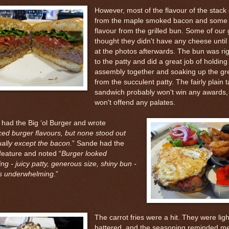
However, most of the flavour of the stac
from the maple smoked bacon and some
flavour from the grilled bun. Some of our
thought they didn't have any cheese until
at the photos afterwards. The bun was rig
to the patty and did a great job of holding
assembly together and soaking up the gr
from the succulent patty. The fairly plain t
sandwich probably won't win any awards, 
won't offend any palates.
 had the Big ‘ol Burger and wrote
ed burger flavours, but none stood out
ually except the bacon
.” Sande had the
feature and noted “
Burger looked
ng - juicy patty, generous size, shiny bun -
s underwhelming
.”
The carrot fries were a hit. They were ligh
battered, and the seasoning reminded me