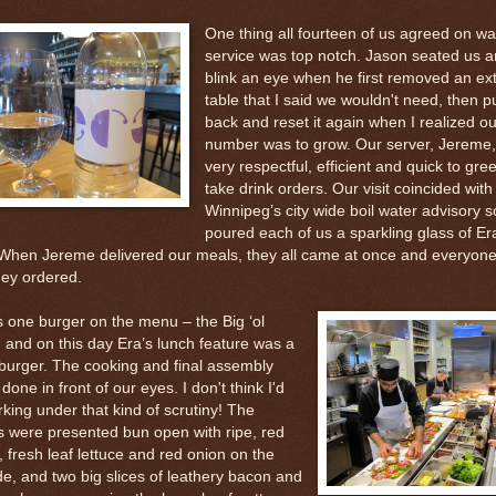
One thing all fourteen of us agreed on wa
service was top notch. Jason seated us a
blink an eye when he first removed an ex
table that I said we wouldn't need, then pu
back and reset it again when I realized ou
number was to grow. Our server, Jereme
very respectful, efficient and quick to gre
take drink orders. Our visit coincided with
Winnipeg’s city wide boil water advisory s
poured each of us a sparkling glass of Er
 When Jereme delivered our meals, they all came at once and everyone
hey ordered.
s one burger on the menu – the Big ‘ol
 and on this day Era’s lunch feature was a
burger. The cooking and final assembly
 done in front of our eyes. I don't think I'd
rking under that kind of scrutiny! The
s were presented bun open with ripe, red
 fresh leaf lettuce and red onion on the
de, and two big slices of leathery bacon and