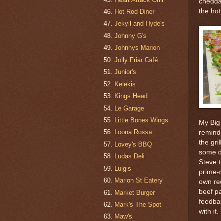
chedda
the hot
Hot Rod Diner
Jekyll and Hyde's
Johnny G's
Johnnys Marion
Jolly Friar Café
Junior's
Kelekis
Kings Head
Le Garage
Little Bones Wings
My Big 
Loona Rossa
remind
the gri
Lovey's BBQ
some de
Ludas Deli
Steve 
Luigis
prime-r
Marion St Eatery
own re
beef p
Market Burger
feedba
Mark's The Spot
with it.
Maw's