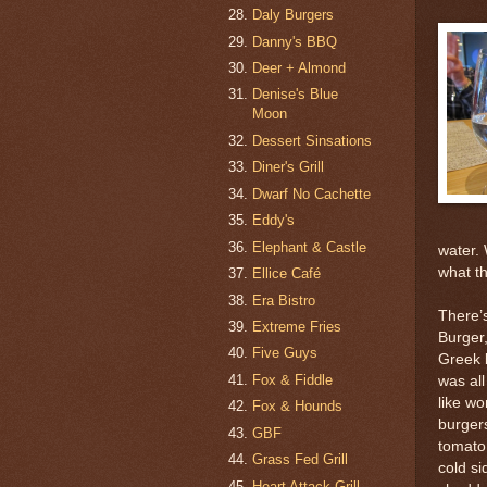
Daly Burgers
Danny's BBQ
Deer + Almond
Denise's Blue
Moon
Dessert Sinsations
Diner's Grill
Dwarf No Cachette
Eddy's
Elephant & Castle
water.
what t
Ellice Café
Era Bistro
There’
Extreme Fries
Burger,
Five Guys
Greek 
Fox & Fiddle
was all
like wo
Fox & Hounds
burger
GBF
tomato,
Grass Fed Grill
cold si
Heart Attack Grill