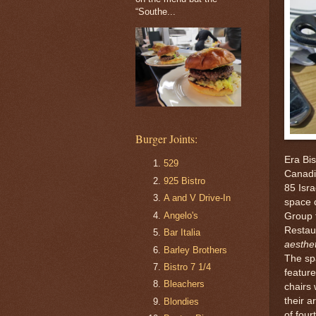
“Southe...
Burger Joints:
Era Bi
529
Canadi
925 Bistro
85 Isra
A and V Drive-In
space 
Angelo's
Group 
Restaur
Bar Italia
aesthet
Barley Brothers
The sp
Bistro 7 1/4
feature
Bleachers
chairs
their a
Blondies
of four