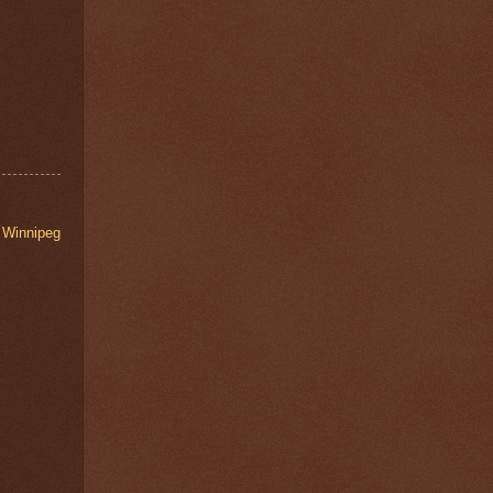
,
Winnipeg