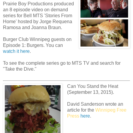
Prairie Boy Productions produced
an 8 episode video on demand
series for Bell MTS 'Stories From
Home' hosted by Jorge Requena
Ramosa and Joanna Braun.
Burger Club Winnipeg guests on
Episode 1: Burgers. You can
watch it here
.
To see the complete series go to MTS TV and search for
"Take the Dive."
Can You Stand the Heat
(September 13, 2015).
David Sanderson wrote an
article for the
Winnipeg Free
Press
here
.