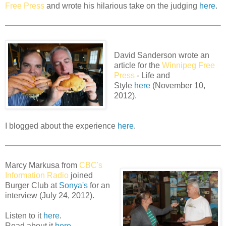
Free Press
and wrote his hilarious take on the judging
here
.
David Sanderson wrote an
article for the
Winnipeg Free
Press
- Life and
Style
here
(November 10,
2012).
I blogged about the experience
here
.
Marcy Markusa from
CBC's
Information Radio
joined
Burger Club at
Sonya's
for an
interview (July 24, 2012).
Listen to it
here
.
Read about it
here
.