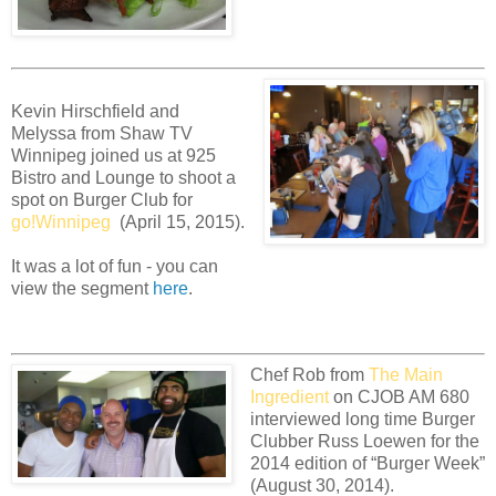
Kevin Hirschfield and
Melyssa from Shaw TV
Winnipeg joined us at 925
Bistro and Lounge to shoot a
spot on Burger Club for
go!Winnipeg
(April 15, 2015).
It was a lot of fun - you can
view the segment
here
.
Chef Rob from
The Main
Ingredient
on CJOB AM 680
interviewed long time Burger
Clubber Russ Loewen for the
2014 edition of “Burger Week”
(August 30, 2014).