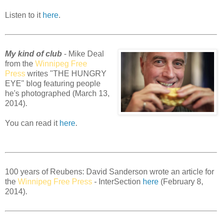
Listen to it
here
.
My kind of club
- Mike Deal
from the
Winnipeg Free
Press
writes "THE HUNGRY
EYE" blog featuring people
he's photographed (March 13,
2014).
You can read it
here
.
100 years of Reubens: David Sanderson wrote an article for
the
Winnipeg Free Press
- InterSection
here
(February 8,
2014).