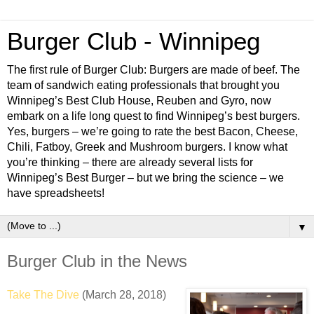
Burger Club - Winnipeg
The first rule of Burger Club: Burgers are made of beef. The
team of sandwich eating professionals that brought you
Winnipeg’s Best Club House, Reuben and Gyro, now
embark on a life long quest to find Winnipeg’s best burgers.
Yes, burgers – we’re going to rate the best Bacon, Cheese,
Chili, Fatboy, Greek and Mushroom burgers. I know what
you’re thinking – there are already several lists for
Winnipeg’s Best Burger – but we bring the science – we
have spreadsheets!
▼
Burger Club in the News
Take The Dive
(March 28, 2018)