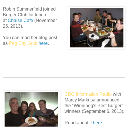
Robin Summerfield joined
Burger Club for lunch
at
Chaise Cafe
(November
26, 2013).
You can read her blog post
as
Peg City Grub
here
.
CBC Information Radio
with
Marcy Markusa announced
the "Winnipeg's Best Burger"
winners (September 6, 2013).
Read about it
here
.