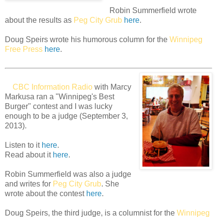
Robin Summerfield wrote
about the results as
Peg City Grub
here
.
Doug Speirs wrote his humorous column for the
Winnipeg
Free Press
here
.
CBC Information Radio
with Marcy
Markusa ran a "Winnipeg's Best
Burger" contest and I was lucky
enough to be a judge (September 3,
2013).
Listen to it
here
.
Read about it
here
.
Robin Summerfield was also a judge
and writes for
Peg City Grub
. She
wrote about the contest
here
.
Doug Speirs, the third judge, is a columnist for the
Winnipeg