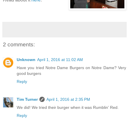
2 comments:
Unknown
April 1, 2016 at 11:02 AM
Have you tried Notre Dame Burgers on Notre Dame? Very
good burgers
Reply
Tim Turner
April 1, 2016 at 2:35 PM
We did! We tried their burger when it was Rumblin' Red.
Reply